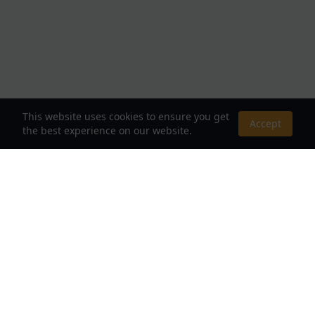
This website uses cookies to ensure you get
Accept
the best experience on our website.
About Us
Your Destination for Webnovels, Light Novels &
Fantasy Stories