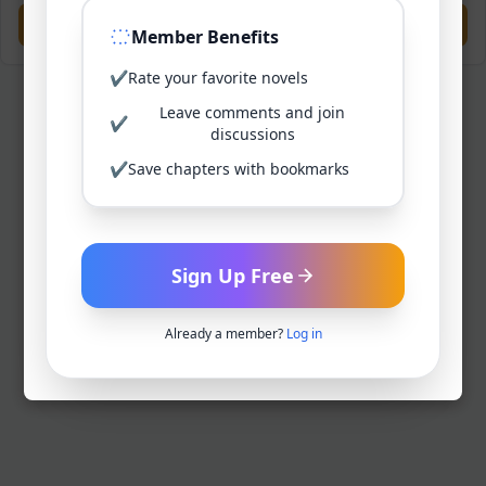
Previous
Next
Member Benefits
✔
Rate your favorite novels
Leave comments and join
✔
discussions
✔
Save chapters with bookmarks
Sign Up Free
Already a member?
Log in