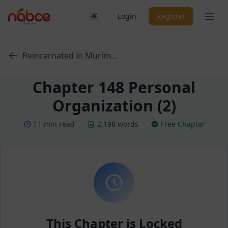
Skip
Ope
Login
Register
to
content
Reincarnated in Murim...
Chapter 148 Personal
Organization (2)
11 min read
2,198 words
Free Chapter
This Chapter is Locked