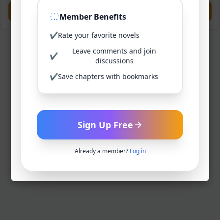
Previous
Next
Member Benefits
✔
Rate your favorite novels
Leave comments and join
✔
discussions
✔
Save chapters with bookmarks
Sign Up Free
Already a member?
Log in