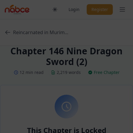
Skip
Ope
Login
Register
to
content
Reincarnated in Murim...
Chapter 146 Nine Dragon
Sword (2)
12 min read
2,219 words
Free Chapter
This Chapter is Locked