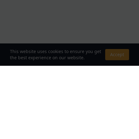
This website uses cookies to ensure you get
Accept
the best experience on our website.
About Us
Your Destination for Webnovels, Light Novels &
Fantasy Stories