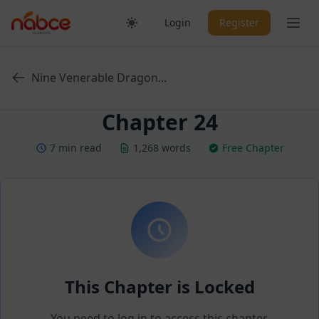
Skip
Ope
Login
Register
to
content
Nine Venerable Dragon...
Chapter 24
7 min read
1,268 words
Free Chapter
This Chapter is Locked
You need to log in to access this chapter.