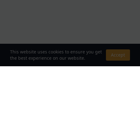
This website uses cookies to ensure you get
Accept
the best experience on our website.
About Us
Your Destination for Webnovels, Light Novels &
Fantasy Stories