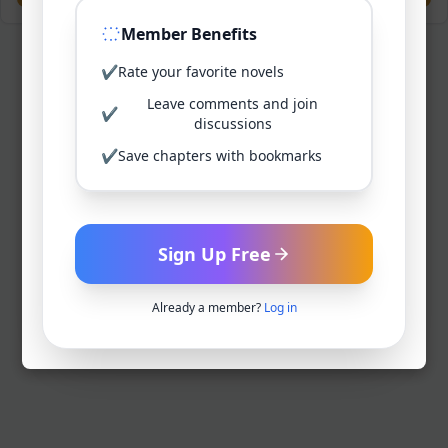
Member Benefits
✔
Rate your favorite novels
Leave comments and join
✔
discussions
✔
Save chapters with bookmarks
Sign Up Free
Already a member?
Log in