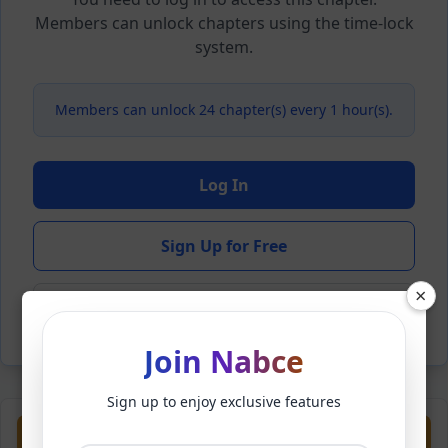
Members can unlock chapters using the time-lock
system.
Members can unlock 24 chapter(s) every 1 hour(s).
Log In
Sign Up for Free
×
Back to Novel
Join Nabce
Sign up to enjoy exclusive features
Previous
Next