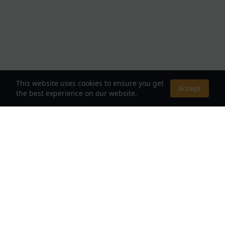
This website uses cookies to ensure you get
Accept
the best experience on our website.
About Us
Your Destination for Webnovels, Light Novels &
Fantasy Stories