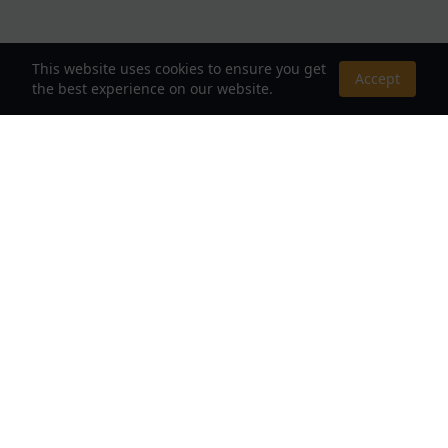
This website uses cookies to ensure you get
Accept
the best experience on our website.
About Us
Your Destination for Webnovels, Light Novels &
Fantasy Stories
Quick Links