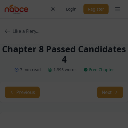
Skip
Ope
Login
Register
to
content
Like a Fiery...
Chapter 8 Passed Candidates
4
7 min read
1,393 words
Free Chapter
Previous
Next