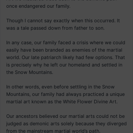
once endangered our family.
Though I cannot say exactly when this occurred. It
was a tale passed down from father to son.
In any case, our family faced a crisis where we could
easily have been branded as enemies of the martial
world. Our late patriarch likely had few options. That
is precisely why he left our homeland and settled in
the Snow Mountains.
In other words, even before settling in the Snow
Mountains, our family had always practiced a unique
martial art known as the White Flower Divine Art.
Our ancestors believed our martial arts could not be
judged as demonic arts solely because they diverged
from the mainstream martial world’s path.