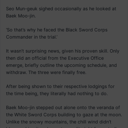
Seo Mun-geuk sighed occasionally as he looked at
Baek Moo-jin.
‘So that’s why he faced the Black Sword Corps
Commander in the trial.’
It wasn’t surprising news, given his proven skill. Only
then did an official from the Executive Office
emerge, briefly outline the upcoming schedule, and
withdraw. The three were finally free.
After being shown to their respective lodgings for
the time being, they literally had nothing to do.
Baek Moo-jin stepped out alone onto the veranda of
the White Sword Corps building to gaze at the moon.
Unlike the snowy mountains, the chill wind didn’t