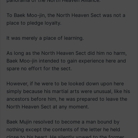
panorama of the North Heaven Alliance.
To Baek Moo-jin, the North Heaven Sect was not a
place to pledge loyalty.
It was merely a place of learning.
As long as the North Heaven Sect did him no harm,
Baek Moo-jin intended to gain experience here and
spare no effort for the sect.
However, if he were to be looked down upon here
simply because his martial arts were unusual, like his
ancestors before him, he was prepared to leave the
North Heaven Sect at any moment.
Baek Mujin resolved to become a man bound by
nothing except the contents of the letter he held
close to his heart. He silently vowed to the former