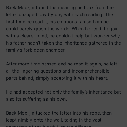
Baek Moo-jin found the meaning he took from the
letter changed day by day with each reading. The
first time he read it, his emotions ran so high he
could barely grasp the words. When he read it again
with a clearer mind, he couldn’t help but wonder why
his father hadn’t taken the inheritance gathered in the
family’s forbidden chamber.
After more time passed and he read it again, he left
all the lingering questions and incomprehensible
parts behind, simply accepting it with his heart.
He had accepted not only the family’s inheritance but
also its suffering as his own.
Baek Moo-jin tucked the letter into his robe, then
leapt nimbly onto the wall, taking in the vast