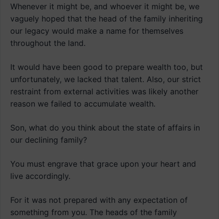
Whenever it might be, and whoever it might be, we
vaguely hoped that the head of the family inheriting
our legacy would make a name for themselves
throughout the land.
It would have been good to prepare wealth too, but
unfortunately, we lacked that talent. Also, our strict
restraint from external activities was likely another
reason we failed to accumulate wealth.
Son, what do you think about the state of affairs in
our declining family?
You must engrave that grace upon your heart and
live accordingly.
For it was not prepared with any expectation of
something from you. The heads of the family