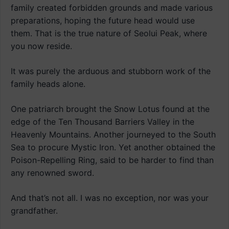
family created forbidden grounds and made various
preparations, hoping the future head would use
them. That is the true nature of Seolui Peak, where
you now reside.
It was purely the arduous and stubborn work of the
family heads alone.
One patriarch brought the Snow Lotus found at the
edge of the Ten Thousand Barriers Valley in the
Heavenly Mountains. Another journeyed to the South
Sea to procure Mystic Iron. Yet another obtained the
Poison-Repelling Ring, said to be harder to find than
any renowned sword.
And that’s not all. I was no exception, nor was your
grandfather.