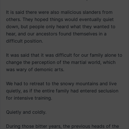
It is said there were also malicious slanders from
others. They hoped things would eventually quiet
down, but people only heard what they wanted to
hear, and our ancestors found themselves in a
difficult position.
It was said that it was difficult for our family alone to
change the perception of the martial world, which
was wary of demonic arts.
We had to retreat to the snowy mountains and live
quietly, as if the entire family had entered seclusion
for intensive training.
Quietly and coldly.
During those bitter years, the previous heads of the