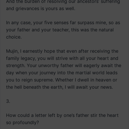
And the burden of resolving our ancestors’ suffering
and grievances is yours as well.
In any case, your five senses far surpass mine, so as
your father and your teacher, this was the natural
choice.
Mujin, I earnestly hope that even after receiving the
family legacy, you will strive with all your heart and
strength. Your unworthy father will eagerly await the
day when your journey into the martial world leads
you to reign supreme. Whether I dwell in heaven or
the hell beneath the earth, I will await your news.
3.
How could a letter left by one’s father stir the heart
so profoundly?