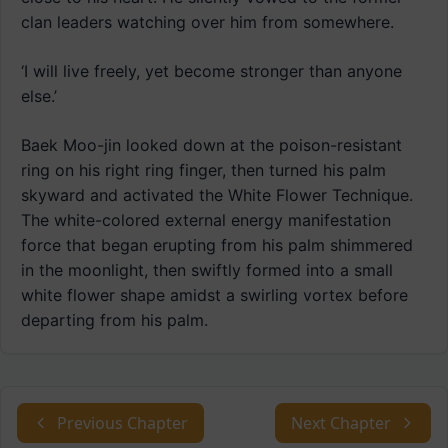
clan leaders watching over him from somewhere.
‘I will live freely, yet become stronger than anyone
else.’
Baek Moo-jin looked down at the poison-resistant
ring on his right ring finger, then turned his palm
skyward and activated the White Flower Technique.
The white-colored external energy manifestation
force that began erupting from his palm shimmered
in the moonlight, then swiftly formed into a small
white flower shape amidst a swirling vortex before
departing from his palm.
Previous Chapter
Next Chapter