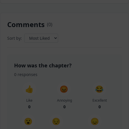
Comments
(
0
)
Sort by:
How was the chapter?
0
responses
👍
😡
😂
Like
Annoying
Excellent
0
0
0
😮
😔
😞