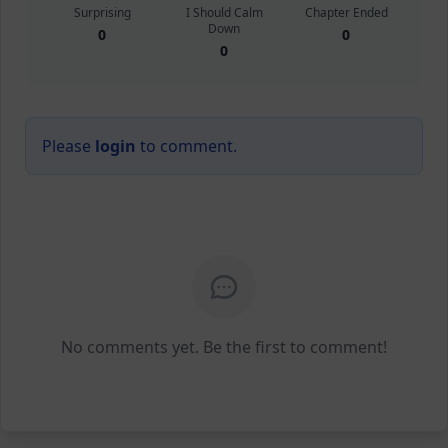
Surprising
I Should Calm
Chapter Ended
Down
0
0
0
Please
login
to comment.
No comments yet. Be the first to comment!