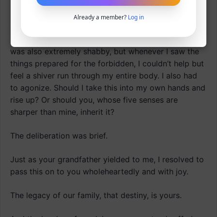
I deeply resonated with those words.
Already a member?
Log in
The reality when I became head of the household
was also extremely shabby, but whenever I saw the
things prepared for the forbidden, I couldn’t help but
feel a shiver run through my entire body. I also had
to agonize. Should I take this into my own hands and
rise up? Or should you, whose five senses are
sharper than mine, inherit it?
The deliberation was brief.
Just as your grandfather yielded to me, I resolved to
pass this on to you wholeheartedly and with joy.
The legacy of our family, that destiny, is yours.