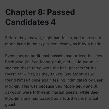
Chapter 8: Passed
Candidates 4
Before they knew it, night had fallen, and a crescent
moon hung in the sky, sliced cleanly as if by a blade.
Even now, no additional passers had arrived besides
Baek Moo-jin, Seo Moon-geuk, and Ju Ja-woon. It
seemed these three were the final passers for the
fourth rank. Yet, as they talked, Seo Moon-geuk
found himself once again feeling intimidated by Baek
Moo-jin. This was because Seo Moon-geuk and Ju
Ja-woon were fifth-rank martial guests, while Baek
Moo-jin alone had passed as a fourth-rank martial
guest.