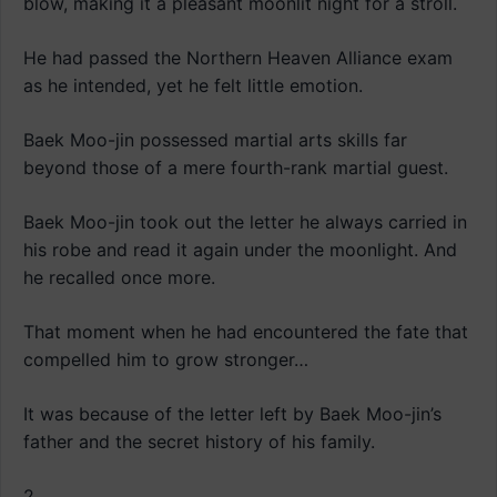
blow, making it a pleasant moonlit night for a stroll.
He had passed the Northern Heaven Alliance exam
as he intended, yet he felt little emotion.
Baek Moo-jin possessed martial arts skills far
beyond those of a mere fourth-rank martial guest.
Baek Moo-jin took out the letter he always carried in
his robe and read it again under the moonlight. And
he recalled once more.
That moment when he had encountered the fate that
compelled him to grow stronger…
It was because of the letter left by Baek Moo-jin’s
father and the secret history of his family.
2.