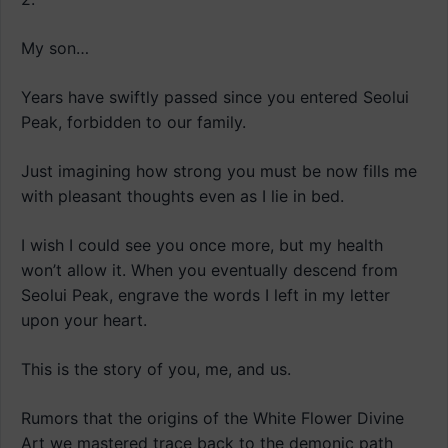
My son…
Years have swiftly passed since you entered Seolui
Peak, forbidden to our family.
Just imagining how strong you must be now fills me
with pleasant thoughts even as I lie in bed.
I wish I could see you once more, but my health
won’t allow it. When you eventually descend from
Seolui Peak, engrave the words I left in my letter
upon your heart.
This is the story of you, me, and us.
Rumors that the origins of the White Flower Divine
Art we mastered trace back to the demonic path