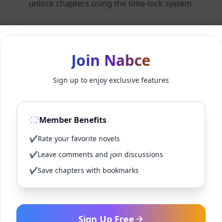
unlock chapters using the time-lock system.
Members can unlock 24 chapter(s) every 2 hour(s).
Join Nabce
Log In
Sign up to enjoy exclusive features
Sign Up for Free
Member Benefits
Back to Novel
✔
Rate your favorite novels
✔
Leave comments and join discussions
✔
Save chapters with bookmarks
Sign Up Free