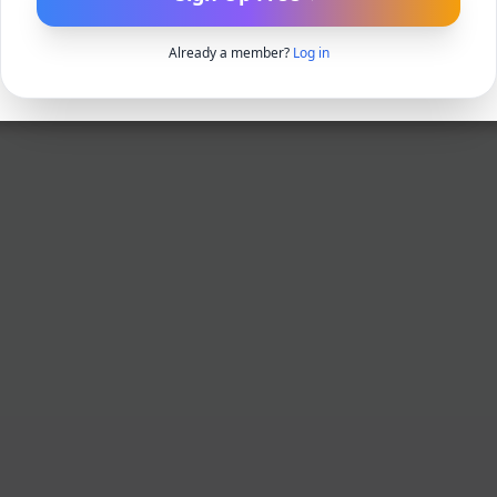
Already a member?
Log in