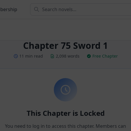
bership
Chapter 75 Sword 1
11 min read
2,098 words
Free Chapter
This Chapter is Locked
You need to log in to access this chapter. Members can