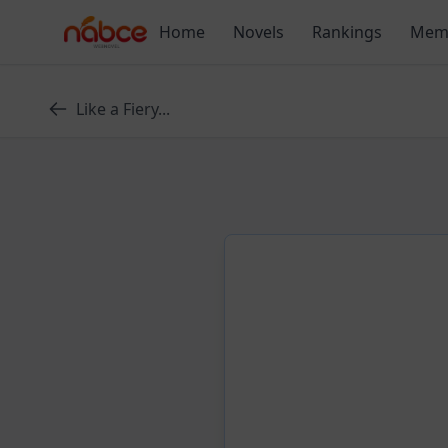
Skip
Home
Novels
Rankings
Mem
to
content
Like a Fiery...