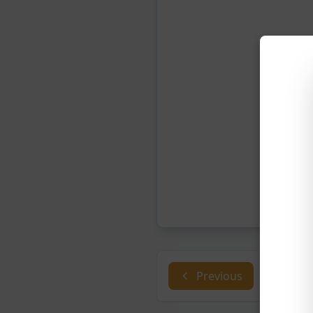
Previous