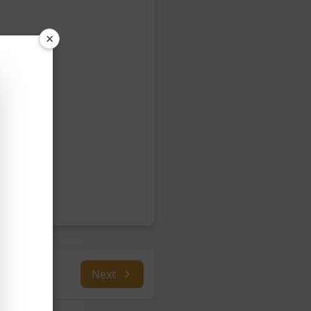
×
Next