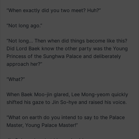
“When exactly did you two meet? Huh?”
“Not long ago.”
“Not long… Then when did things become like this?
Did Lord Baek know the other party was the Young
Princess of the Sunghwa Palace and deliberately
approach her?”
“What?”
When Baek Moo-jin glared, Lee Mong-yeom quickly
shifted his gaze to Jin So-hye and raised his voice.
“What on earth do you intend to say to the Palace
Master, Young Palace Master!”