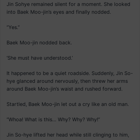
Jin Sohye remained silent for a moment. She looked
into Baek Moo-jin’s eyes and finally nodded.
“Yes.”
Baek Moo-jin nodded back.
‘She must have understood.’
It happened to be a quiet roadside. Suddenly, Jin So-
hye glanced around nervously, then threw her arms
around Baek Moo-jin’s waist and rushed forward.
Startled, Baek Moo-jin let out a cry like an old man.
“Whoa! What is this… Why? Why? Why!”
Jin So-hye lifted her head while still clinging to him,