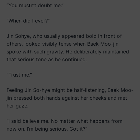
“You mustn’t doubt me.”
“When did I ever?”
Jin Sohye, who usually appeared bold in front of
others, looked visibly tense when Baek Moo-jin
spoke with such gravity. He deliberately maintained
that serious tone as he continued.
“Trust me.”
Feeling Jin So-hye might be half-listening, Baek Moo-
jin pressed both hands against her cheeks and met
her gaze.
“I said believe me. No matter what happens from
now on. I’m being serious. Got it?”