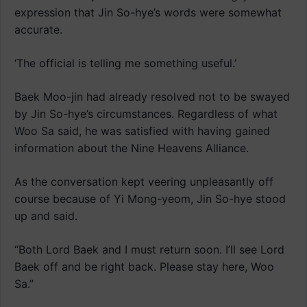
expression that Jin So-hye’s words were somewhat
accurate.
‘The official is telling me something useful.’
Baek Moo-jin had already resolved not to be swayed
by Jin So-hye’s circumstances. Regardless of what
Woo Sa said, he was satisfied with having gained
information about the Nine Heavens Alliance.
As the conversation kept veering unpleasantly off
course because of Yi Mong-yeom, Jin So-hye stood
up and said.
“Both Lord Baek and I must return soon. I’ll see Lord
Baek off and be right back. Please stay here, Woo
Sa.”