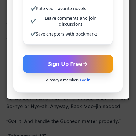
✔
Rate your favorite novels
Baek Moo-jin changed the subject.
Leave comments and join
✔
“What should I call you now? Just So-hye?”
discussions
✔
Save chapters with bookmarks
“Yes. No?”
“What? Yes, no? What’s that supposed to mean?”
Sign Up Free
“Call me Hye-ah. That’s what my family calls me.”
Already a member?
Log in
“I see.”
He wondered what difference it made whether it was
So-hye or Hye-ah. Anyway, Baek Moo-jin nodded.
“Got it. And handle the Gucheon matter properly.”