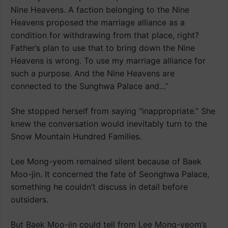
Nine Heavens. A faction belonging to the Nine
Heavens proposed the marriage alliance as a
condition for withdrawing from that place, right?
Father’s plan to use that to bring down the Nine
Heavens is wrong. To use my marriage alliance for
such a purpose. And the Nine Heavens are
connected to the Sunghwa Palace and…”
She stopped herself from saying “inappropriate.” She
knew the conversation would inevitably turn to the
Snow Mountain Hundred Families.
Lee Mong-yeom remained silent because of Baek
Moo-jin. It concerned the fate of Seonghwa Palace,
something he couldn’t discuss in detail before
outsiders.
But Baek Moo-jin could tell from Lee Mong-yeom’s