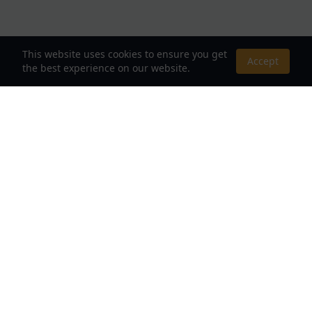
This website uses cookies to ensure you get
Accept
the best experience on our website.
About Us
Your Destination for Webnovels, Light Novels &
Fantasy Stories
Quick Links