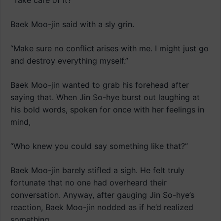
“Take care of it?”
Baek Moo-jin said with a sly grin.
“Make sure no conflict arises with me. I might just go
and destroy everything myself.”
Baek Moo-jin wanted to grab his forehead after
saying that. When Jin So-hye burst out laughing at
his bold words, spoken for once with her feelings in
mind,
“Who knew you could say something like that?”
Baek Moo-jin barely stifled a sigh. He felt truly
fortunate that no one had overheard their
conversation. Anyway, after gauging Jin So-hye’s
reaction, Baek Moo-jin nodded as if he’d realized
something.