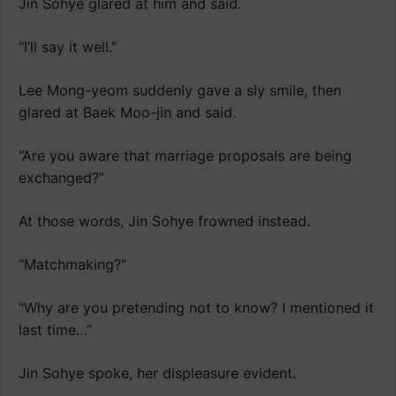
Jin Sohye glared at him and said.
“I’ll say it well.”
Lee Mong-yeom suddenly gave a sly smile, then
glared at Baek Moo-jin and said.
“Are you aware that marriage proposals are being
exchanged?”
At those words, Jin Sohye frowned instead.
“Matchmaking?”
“Why are you pretending not to know? I mentioned it
last time…”
Jin Sohye spoke, her displeasure evident.