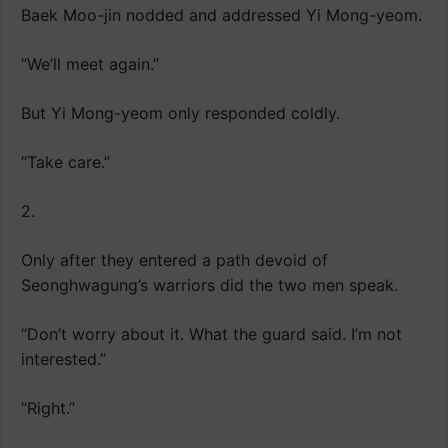
Baek Moo-jin nodded and addressed Yi Mong-yeom.
“We’ll meet again.”
But Yi Mong-yeom only responded coldly.
“Take care.”
2.
Only after they entered a path devoid of
Seonghwagung’s warriors did the two men speak.
“Don’t worry about it. What the guard said. I’m not
interested.”
“Right.”