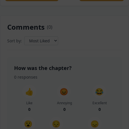
Comments
(
0
)
Sort by:
How was the chapter?
0
responses
👍
😡
😂
Like
Annoying
Excellent
0
0
0
😮
😔
😞