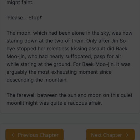
might faint.
‘Please… Stop!’
The moon, which had been alone in the sky, was now
staring down at the two of them. Only after Jin So-
hye stopped her relentless kissing assault did Baek
Moo-jin, who had nearly suffocated, gasp for air
while staring at the ground. For Baek Moo-jin, it was
arguably the most exhausting moment since
descending the mountain.
The farewell between the sun and moon on this quiet
moonlit night was quite a raucous affair.
Previous Chapter
Next Chapter