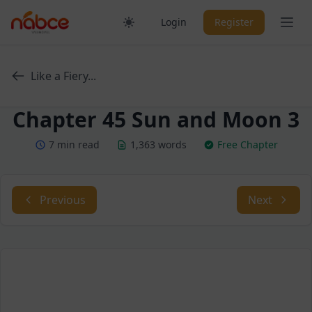
Skip
Ope
Login
Register
to
content
Like a Fiery...
Chapter 45 Sun and Moon 3
7 min read
1,363 words
Free Chapter
Previous
Next