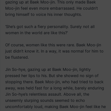
gazing up at Baek Moo-jin. This only made Baek
Moo-jin feel even more embarrassed. He couldn’t
bring himself to voice his inner thoughts.
‘She’s got such a fiery personality. Surely not all
women in the world are like this?’
Of course, women like this were rare. Baek Moo-jin
just didn’t know it. In a way, it was normal for him to
be flustered.
Jin So-hye, gazing up at Baek Moo-jin, lightly
pressed her lips to his. But she showed no sign of
stopping there. Baek Moo-jin, who had tried to back
away, was held fast for a long while, barely enduring
Jin So-hye’s relentless assault. Above all, the
unseemly slurping sounds seemed to echo
uncomfortably loud, making Baek Moo-jin feel like he