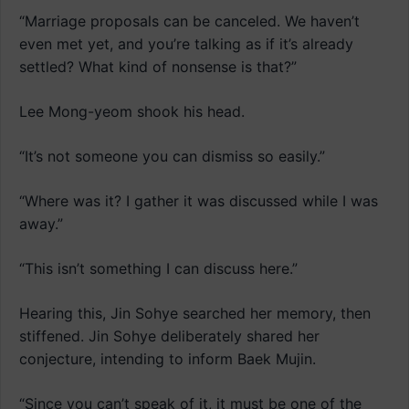
“Marriage proposals can be canceled. We haven’t
even met yet, and you’re talking as if it’s already
settled? What kind of nonsense is that?”
Lee Mong-yeom shook his head.
“It’s not someone you can dismiss so easily.”
“Where was it? I gather it was discussed while I was
away.”
“This isn’t something I can discuss here.”
Hearing this, Jin Sohye searched her memory, then
stiffened. Jin Sohye deliberately shared her
conjecture, intending to inform Baek Mujin.
“Since you can’t speak of it, it must be one of the