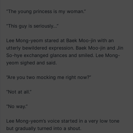
“The young princess is my woman.”
“This guy is seriously…”
Lee Mong-yeom stared at Baek Moo-jin with an
utterly bewildered expression. Baek Moo-jin and Jin
So-hye exchanged glances and smiled. Lee Mong-
yeom sighed and said.
“Are you two mocking me right now?”
“Not at all.”
“No way.”
Lee Mong-yeom’s voice started in a very low tone
but gradually turned into a shout.