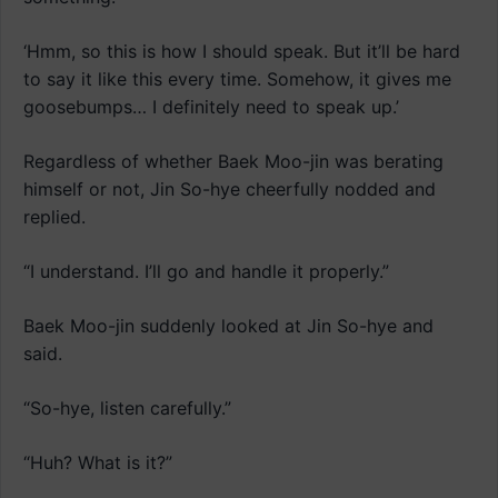
‘Hmm, so this is how I should speak. But it’ll be hard
to say it like this every time. Somehow, it gives me
goosebumps… I definitely need to speak up.’
Regardless of whether Baek Moo-jin was berating
himself or not, Jin So-hye cheerfully nodded and
replied.
“I understand. I’ll go and handle it properly.”
Baek Moo-jin suddenly looked at Jin So-hye and
said.
“So-hye, listen carefully.”
“Huh? What is it?”