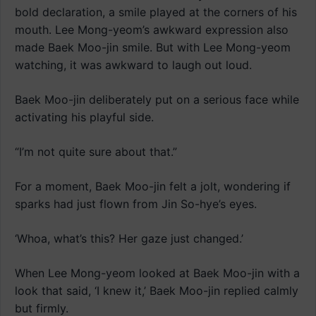
bold declaration, a smile played at the corners of his
mouth. Lee Mong-yeom’s awkward expression also
made Baek Moo-jin smile. But with Lee Mong-yeom
watching, it was awkward to laugh out loud.
Baek Moo-jin deliberately put on a serious face while
activating his playful side.
“I’m not quite sure about that.”
For a moment, Baek Moo-jin felt a jolt, wondering if
sparks had just flown from Jin So-hye’s eyes.
‘Whoa, what’s this? Her gaze just changed.’
When Lee Mong-yeom looked at Baek Moo-jin with a
look that said, ‘I knew it,’ Baek Moo-jin replied calmly
but firmly.