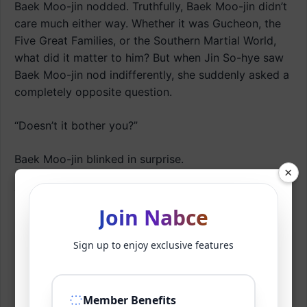
Baek Moo-jin nodded. Truthfully, Baek Moo-jin didn’t
care much either way. Whether it was Gucheon, the
Five Great Families, or the Southern Martial World,
what did it matter to him? But when Jin So-hye saw
Baek Moo-jin nod indifferently, she suddenly asked a
completely opposite question.
“Doesn’t it bother you?”
Baek Moo-jin blinked in surprise.
×
‘What is this? She tells me not to care, then
immediately asks if I don’t care?’
Join Nabce
Even women often don’t understand their own
Sign up to enjoy exclusive features
hearts, so how could Baek Moo-jin possibly know?
Still, he knew this was the moment he needed to
placate Jin So-hye.
Member Benefits