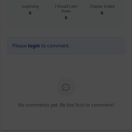
Surprising
I Should Calm
Chapter Ended
Down
0
0
0
Please
login
to comment.
No comments yet. Be the first to comment!