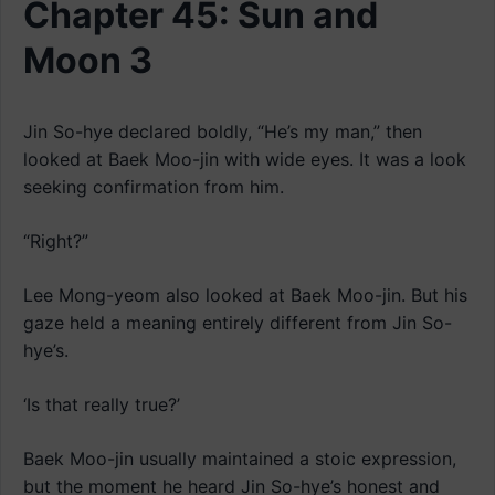
Chapter 45: Sun and
Moon 3
Jin So-hye declared boldly, “He’s my man,” then
looked at Baek Moo-jin with wide eyes. It was a look
seeking confirmation from him.
“Right?”
Lee Mong-yeom also looked at Baek Moo-jin. But his
gaze held a meaning entirely different from Jin So-
hye’s.
‘Is that really true?’
Baek Moo-jin usually maintained a stoic expression,
but the moment he heard Jin So-hye’s honest and