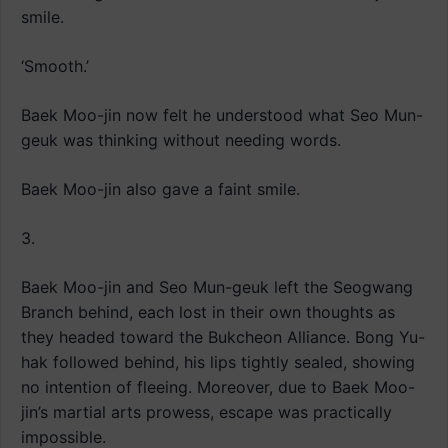
smile.
‘Smooth.’
Baek Moo-jin now felt he understood what Seo Mun-
geuk was thinking without needing words.
Baek Moo-jin also gave a faint smile.
3.
Baek Moo-jin and Seo Mun-geuk left the Seogwang
Branch behind, each lost in their own thoughts as
they headed toward the Bukcheon Alliance. Bong Yu-
hak followed behind, his lips tightly sealed, showing
no intention of fleeing. Moreover, due to Baek Moo-
jin’s martial arts prowess, escape was practically
impossible.