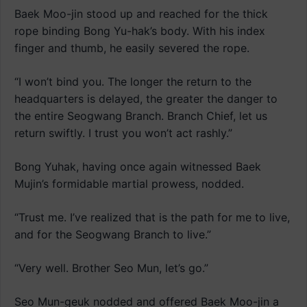
Baek Moo-jin stood up and reached for the thick
rope binding Bong Yu-hak’s body. With his index
finger and thumb, he easily severed the rope.
“I won’t bind you. The longer the return to the
headquarters is delayed, the greater the danger to
the entire Seogwang Branch. Branch Chief, let us
return swiftly. I trust you won’t act rashly.”
Bong Yuhak, having once again witnessed Baek
Mujin’s formidable martial prowess, nodded.
“Trust me. I’ve realized that is the path for me to live,
and for the Seogwang Branch to live.”
“Very well. Brother Seo Mun, let’s go.”
Seo Mun-geuk nodded and offered Baek Moo-jin a