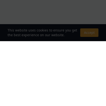
This website uses cookies to ensure you get
Accept
the best experience on our website.
About Us
Your Destination for Webnovels, Light Novels &
Fantasy Stories