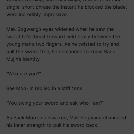
single, short phrase the instant he blocked the blade,
were incredibly impressive.
Mak Sogwang’s eyes widened when he saw the
sword he’d thrust forward held firmly between the
young man’s two fingers. As he twisted to try and
pull the sword free, he demanded to know Baek
Mujin’s identity.
“Who are you?”
Bae Moo-jin replied in a stiff tone.
“You swing your sword and ask who I am?”
As Baek Moo-jin answered, Mak Sogwang channeled
his inner strength to pull his sword back.