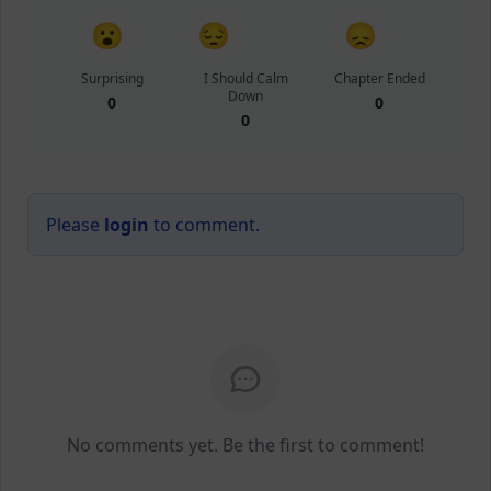
😮
😔
😞
Surprising
I Should Calm
Chapter Ended
Down
0
0
0
Please
login
to comment.
No comments yet. Be the first to comment!