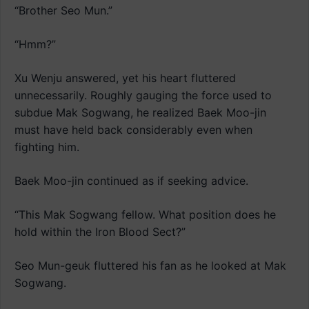
“Brother Seo Mun.”
“Hmm?”
Xu Wenju answered, yet his heart fluttered
unnecessarily. Roughly gauging the force used to
subdue Mak Sogwang, he realized Baek Moo-jin
must have held back considerably even when
fighting him.
Baek Moo-jin continued as if seeking advice.
“This Mak Sogwang fellow. What position does he
hold within the Iron Blood Sect?”
Seo Mun-geuk fluttered his fan as he looked at Mak
Sogwang.