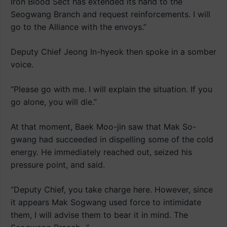
Iron Blood Sect has extended its hand to the
Seogwang Branch and request reinforcements. I will
go to the Alliance with the envoys.”
Deputy Chief Jeong In-hyeok then spoke in a somber
voice.
“Please go with me. I will explain the situation. If you
go alone, you will die.”
At that moment, Baek Moo-jin saw that Mak So-
gwang had succeeded in dispelling some of the cold
energy. He immediately reached out, seized his
pressure point, and said.
“Deputy Chief, you take charge here. However, since
it appears Mak Sogwang used force to intimidate
them, I will advise them to bear it in mind. The