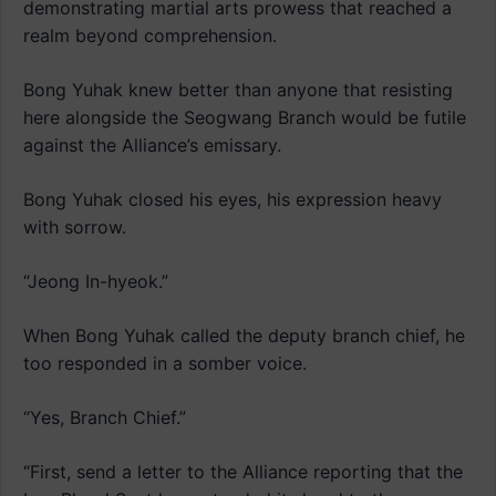
demonstrating martial arts prowess that reached a
realm beyond comprehension.
Bong Yuhak knew better than anyone that resisting
here alongside the Seogwang Branch would be futile
against the Alliance’s emissary.
Bong Yuhak closed his eyes, his expression heavy
with sorrow.
“Jeong In-hyeok.”
When Bong Yuhak called the deputy branch chief, he
too responded in a somber voice.
“Yes, Branch Chief.”
“First, send a letter to the Alliance reporting that the