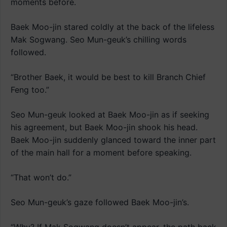
moments before.
Baek Moo-jin stared coldly at the back of the lifeless
Mak Sogwang. Seo Mun-geuk’s chilling words
followed.
“Brother Baek, it would be best to kill Branch Chief
Feng too.”
Seo Mun-geuk looked at Baek Moo-jin as if seeking
his agreement, but Baek Moo-jin shook his head.
Baek Moo-jin suddenly glanced toward the inner part
of the main hall for a moment before speaking.
“That won’t do.”
Seo Mun-geuk’s gaze followed Baek Moo-jin’s.