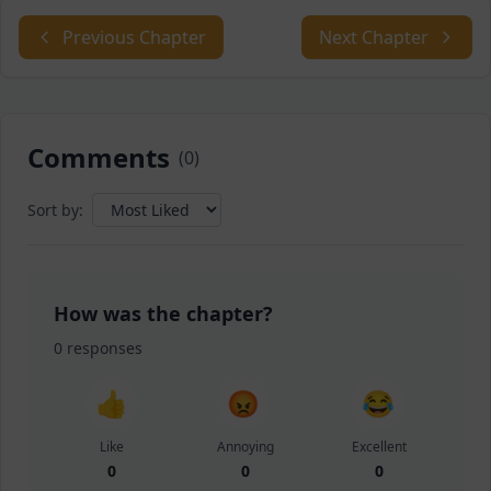
Previous Chapter
Next Chapter
Comments
(
0
)
Sort by:
How was the chapter?
0
responses
👍
😡
😂
Like
Annoying
Excellent
0
0
0