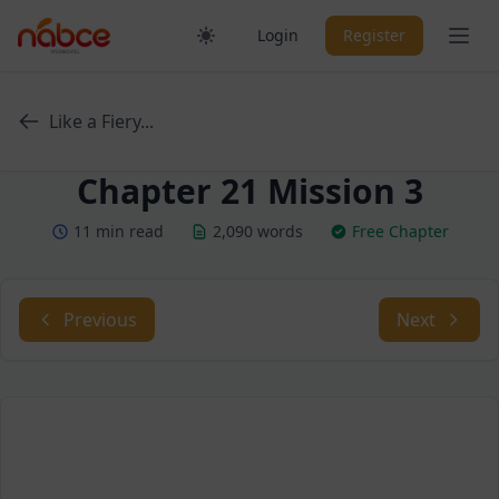
Skip
Ope
Login
Register
to
content
Like a Fiery...
Chapter 21 Mission 3
11 min read
2,090 words
Free Chapter
Previous
Next