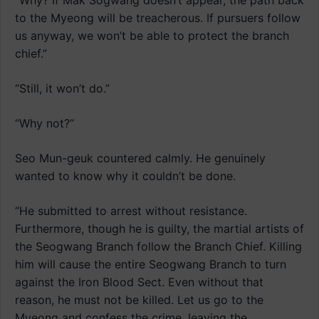
“Why? If Mak Sogwang doesn’t appear, the path back
to the Myeong will be treacherous. If pursuers follow
us anyway, we won’t be able to protect the branch
chief.”
“Still, it won’t do.”
“Why not?”
Seo Mun-geuk countered calmly. He genuinely
wanted to know why it couldn’t be done.
“He submitted to arrest without resistance.
Furthermore, though he is guilty, the martial artists of
the Seogwang Branch follow the Branch Chief. Killing
him will cause the entire Seogwang Branch to turn
against the Iron Blood Sect. Even without that
reason, he must not be killed. Let us go to the
Myeong and confess the crime, leaving the