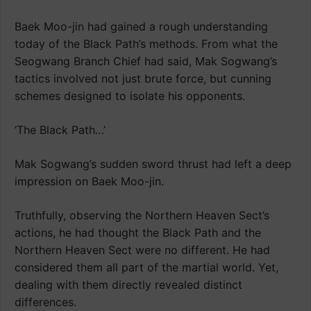
Baek Moo-jin had gained a rough understanding
today of the Black Path’s methods. From what the
Seogwang Branch Chief had said, Mak Sogwang’s
tactics involved not just brute force, but cunning
schemes designed to isolate his opponents.
‘The Black Path…’
Mak Sogwang’s sudden sword thrust had left a deep
impression on Baek Moo-jin.
Truthfully, observing the Northern Heaven Sect’s
actions, he had thought the Black Path and the
Northern Heaven Sect were no different. He had
considered them all part of the martial world. Yet,
dealing with them directly revealed distinct
differences.