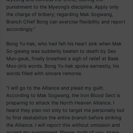
punishment to the Myeong’s discipline. Apply only
the charge of bribery; regarding Mak Sogwang,
Branch Chief Bong can exercise flexibility and report
accordingly.”
Bong Yu-hak, who had felt his heart sink when Mak
So-gwang was suddenly beaten to death by Seo
Mun-geuk, finally breathed a sigh of relief at Baek
Moo-jin’s words. Bong Yu-hak spoke earnestly, his
words filled with sincere remorse.
“I will go to the Alliance and plead my guilt.
According to Mak Sogwang, the Iron Blood Sect is
preparing to attack the North Heaven Alliance. I
heard they plan not only to target me personally but
to first destabilize the entire branch before striking
the Alliance. I will report this without omission and
accept my punishment. Please, both of you, spare