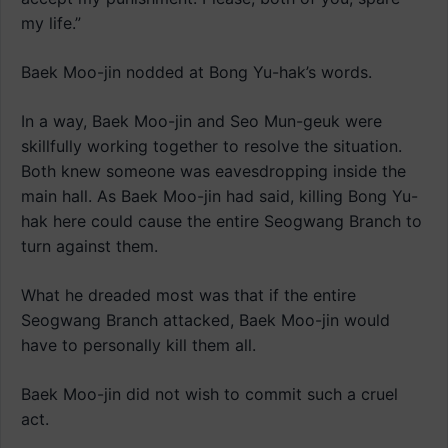
my life.”
Baek Moo-jin nodded at Bong Yu-hak’s words.
In a way, Baek Moo-jin and Seo Mun-geuk were
skillfully working together to resolve the situation.
Both knew someone was eavesdropping inside the
main hall. As Baek Moo-jin had said, killing Bong Yu-
hak here could cause the entire Seogwang Branch to
turn against them.
What he dreaded most was that if the entire
Seogwang Branch attacked, Baek Moo-jin would
have to personally kill them all.
Baek Moo-jin did not wish to commit such a cruel
act.