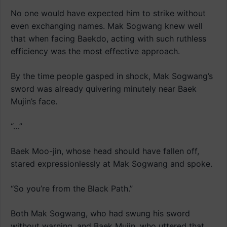
No one would have expected him to strike without
even exchanging names. Mak Sogwang knew well
that when facing Baekdo, acting with such ruthless
efficiency was the most effective approach.
By the time people gasped in shock, Mak Sogwang’s
sword was already quivering minutely near Baek
Mujin’s face.
“…”
Baek Moo-jin, whose head should have fallen off,
stared expressionlessly at Mak Sogwang and spoke.
“So you’re from the Black Path.”
Both Mak Sogwang, who had swung his sword
without warning, and Baek Mujin, who uttered that