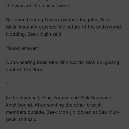
the ways of the martial world.
But upon hearing Makso-gwang’s laughter, Baek
Mujin instantly grasped the nature of the underworld.
Nodding, Baek Mujin said.
“Good answer.”
Upon hearing Baek Moo-jin’s words, Mak So-gwang
spat on the floor.
2.
In the main hall, Feng Youxue and Mak Sogwang
knelt bound. After sending the other branch
members outside, Baek Moo-jin looked at Seo Mun-
geuk and said.