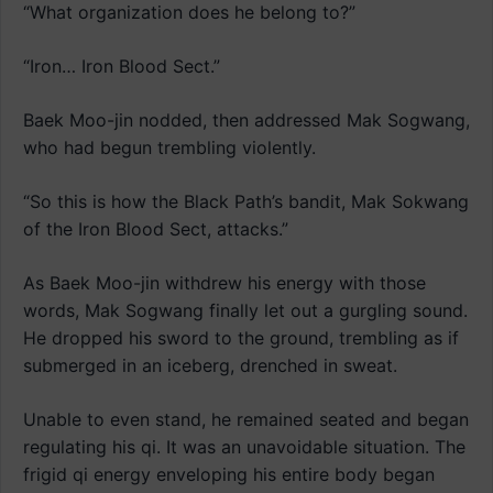
“What organization does he belong to?”
“Iron… Iron Blood Sect.”
Baek Moo-jin nodded, then addressed Mak Sogwang,
who had begun trembling violently.
“So this is how the Black Path’s bandit, Mak Sokwang
of the Iron Blood Sect, attacks.”
As Baek Moo-jin withdrew his energy with those
words, Mak Sogwang finally let out a gurgling sound.
He dropped his sword to the ground, trembling as if
submerged in an iceberg, drenched in sweat.
Unable to even stand, he remained seated and began
regulating his qi. It was an unavoidable situation. The
frigid qi energy enveloping his entire body began