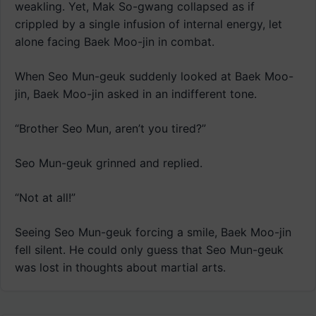
weakling. Yet, Mak So-gwang collapsed as if
crippled by a single infusion of internal energy, let
alone facing Baek Moo-jin in combat.
When Seo Mun-geuk suddenly looked at Baek Moo-
jin, Baek Moo-jin asked in an indifferent tone.
“Brother Seo Mun, aren’t you tired?”
Seo Mun-geuk grinned and replied.
“Not at all!”
Seeing Seo Mun-geuk forcing a smile, Baek Moo-jin
fell silent. He could only guess that Seo Mun-geuk
was lost in thoughts about martial arts.