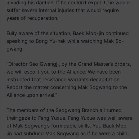
invading his dantian. If he couldn’t expel it, he would
suffer severe internal injuries that would require
years of recuperation.
Fully aware of the situation, Baek Moo-jin continued
speaking to Bong Yu-hak while watching Mak So-
gwang.
“Director Seo Gwangji, by the Grand Master’s orders,
we will escort you to the Alliance. We have been
instructed that resistance warrants decapitation.
Report the matter concerning Mak Sogwang to the
Alliance upon arrival.”
The members of the Seogwang Branch all turned
their gaze to Feng Yuxue. Feng Yuxue was well aware
of Mak Sogwang’s formidable skills. Yet, Baek Moo-
jin had subdued Mak Sogwang as if he were a child,