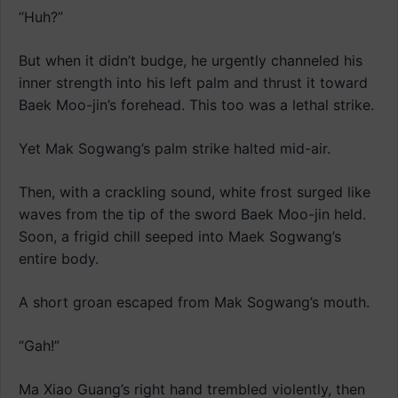
“Huh?”
But when it didn’t budge, he urgently channeled his
inner strength into his left palm and thrust it toward
Baek Moo-jin’s forehead. This too was a lethal strike.
Yet Mak Sogwang’s palm strike halted mid-air.
Then, with a crackling sound, white frost surged like
waves from the tip of the sword Baek Moo-jin held.
Soon, a frigid chill seeped into Maek Sogwang’s
entire body.
A short groan escaped from Mak Sogwang’s mouth.
“Gah!”
Ma Xiao Guang’s right hand trembled violently, then