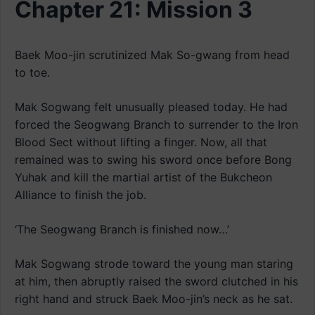
Chapter 21: Mission 3
Baek Moo-jin scrutinized Mak So-gwang from head
to toe.
Mak Sogwang felt unusually pleased today. He had
forced the Seogwang Branch to surrender to the Iron
Blood Sect without lifting a finger. Now, all that
remained was to swing his sword once before Bong
Yuhak and kill the martial artist of the Bukcheon
Alliance to finish the job.
‘The Seogwang Branch is finished now…’
Mak Sogwang strode toward the young man staring
at him, then abruptly raised the sword clutched in his
right hand and struck Baek Moo-jin’s neck as he sat.