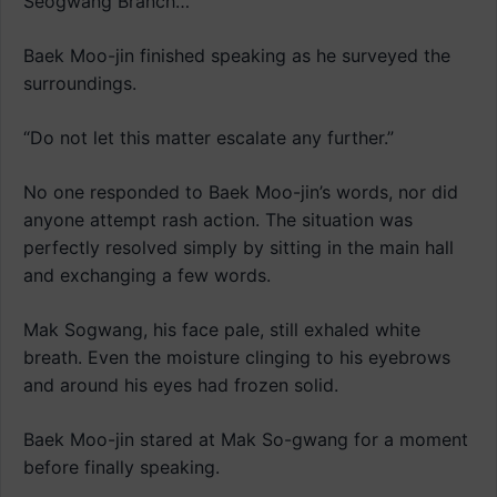
Seogwang Branch…”
Baek Moo-jin finished speaking as he surveyed the
surroundings.
“Do not let this matter escalate any further.”
No one responded to Baek Moo-jin’s words, nor did
anyone attempt rash action. The situation was
perfectly resolved simply by sitting in the main hall
and exchanging a few words.
Mak Sogwang, his face pale, still exhaled white
breath. Even the moisture clinging to his eyebrows
and around his eyes had frozen solid.
Baek Moo-jin stared at Mak So-gwang for a moment
before finally speaking.