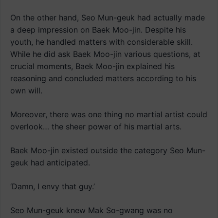
On the other hand, Seo Mun-geuk had actually made
a deep impression on Baek Moo-jin. Despite his
youth, he handled matters with considerable skill.
While he did ask Baek Moo-jin various questions, at
crucial moments, Baek Moo-jin explained his
reasoning and concluded matters according to his
own will.
Moreover, there was one thing no martial artist could
overlook… the sheer power of his martial arts.
Baek Moo-jin existed outside the category Seo Mun-
geuk had anticipated.
‘Damn, I envy that guy.’
Seo Mun-geuk knew Mak So-gwang was no