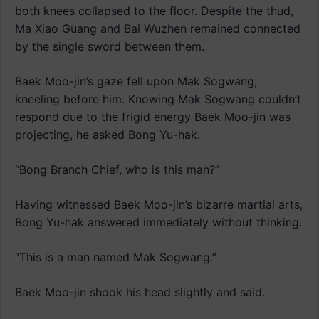
both knees collapsed to the floor. Despite the thud,
Ma Xiao Guang and Bai Wuzhen remained connected
by the single sword between them.
Baek Moo-jin’s gaze fell upon Mak Sogwang,
kneeling before him. Knowing Mak Sogwang couldn’t
respond due to the frigid energy Baek Moo-jin was
projecting, he asked Bong Yu-hak.
“Bong Branch Chief, who is this man?”
Having witnessed Baek Moo-jin’s bizarre martial arts,
Bong Yu-hak answered immediately without thinking.
“This is a man named Mak Sogwang.”
Baek Moo-jin shook his head slightly and said.