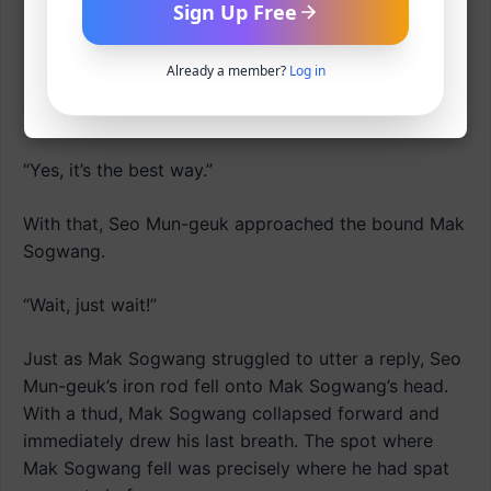
snapped open.
Sign Up Free
Baek Moo-jin retorted.
Already a member?
Log in
“Is that the only way?”
“Yes, it’s the best way.”
With that, Seo Mun-geuk approached the bound Mak
Sogwang.
“Wait, just wait!”
Just as Mak Sogwang struggled to utter a reply, Seo
Mun-geuk’s iron rod fell onto Mak Sogwang’s head.
With a thud, Mak Sogwang collapsed forward and
immediately drew his last breath. The spot where
Mak Sogwang fell was precisely where he had spat