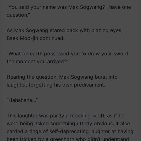
“You said your name was Mak Sogwang? I have one
question.”
As Mak Sogwang stared back with blazing eyes,
Baek Moo-jin continued.
“What on earth possessed you to draw your sword
the moment you arrived?”
Hearing the question, Mak Sogwang burst into
laughter, forgetting his own predicament.
“Hahahaha…”
This laughter was partly a mocking scoff, as if he
were being asked something utterly obvious. It also
carried a tinge of self-deprecating laughter at having
been tricked by a greenhorn who didn’t understand