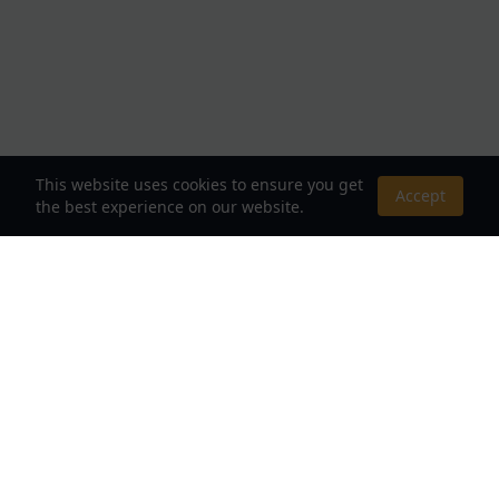
This website uses cookies to ensure you get
Accept
the best experience on our website.
About Us
Your Destination for Webnovels, Light Novels &
Fantasy Stories