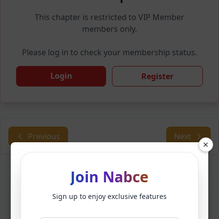
This chapter is restricted to VIP Member
members only.
Please log in to check your membership status.
Login
Register
Previous
Next
×
Join Nabce
Sign up to enjoy exclusive features