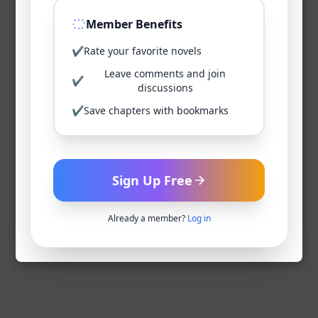
Member Benefits
✔
Rate your favorite novels
Leave comments and join
✔
discussions
✔
Save chapters with bookmarks
Sign Up Free
Already a member?
Log in