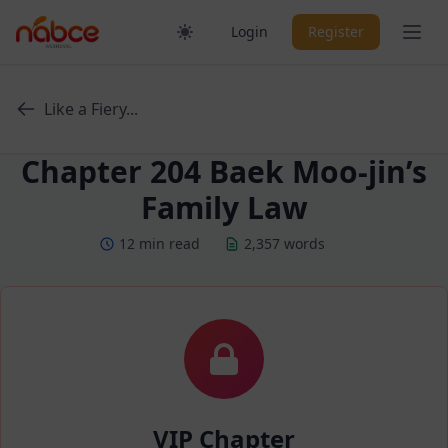
Skip
Ope
Login
Register
to
content
Like a Fiery...
Chapter 204 Baek Moo-jin’s
Family Law
12 min read
2,357 words
VIP Chapter