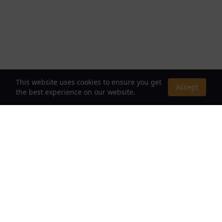
This website uses cookies to ensure you get
Accept
the best experience on our website.
About Us
Your Destination for Webnovels, Light Novels &
Fantasy Stories