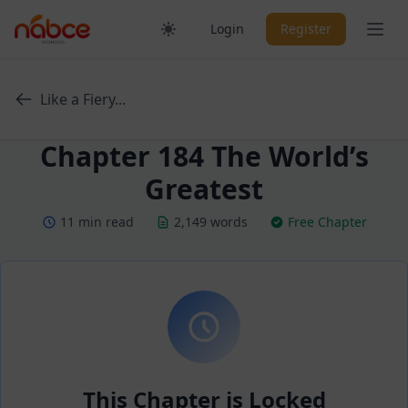
Skip
Ope
Login
Register
to
content
Like a Fiery...
Chapter 184 The World’s
Greatest
11 min read
2,149 words
Free Chapter
This Chapter is Locked