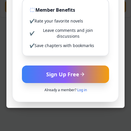
Previous
Next
Member Benefits
✔
Rate your favorite novels
Leave comments and join
✔
discussions
✔
Save chapters with bookmarks
Sign Up Free
Already a member?
Log in