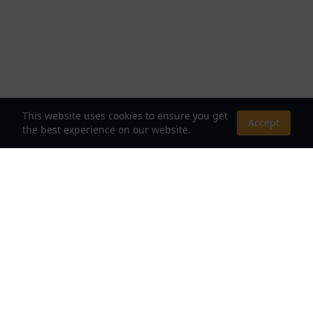
This website uses cookies to ensure you get
Accept
the best experience on our website.
About Us
Your Destination for Webnovels, Light Novels &
Fantasy Stories