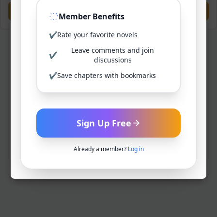
Previous
Next
Member Benefits
✔
Rate your favorite novels
Leave comments and join
✔
discussions
✔
Save chapters with bookmarks
Sign Up Free
Already a member?
Log in