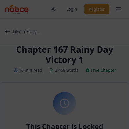
Skip
Ope
Login
Register
to
content
Like a Fiery...
Chapter 167 Rainy Day
Victory 1
13 min read
2,468 words
Free Chapter
This Chapter is Locked