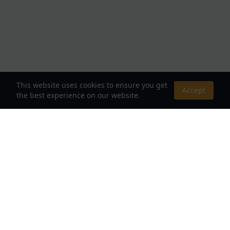
This website uses cookies to ensure you get
Accept
the best experience on our website.
About Us
Your Destination for Webnovels, Light Novels &
Fantasy Stories