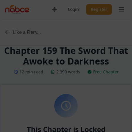
Skip
Ope
Login
Register
to
content
Like a Fiery...
Chapter 159 The Sword That
Awoke to Darkness
12 min read
2,390 words
Free Chapter
This Chapter is Locked