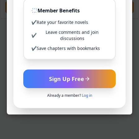
Previous
Next
Member Benefits
✔
Rate your favorite novels
Leave comments and join
✔
discussions
✔
Save chapters with bookmarks
Sign Up Free
Already a member?
Log in