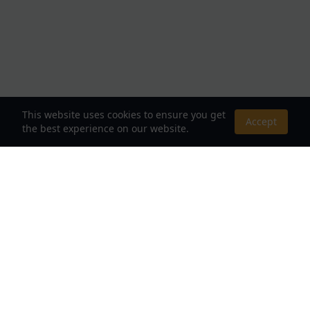
This website uses cookies to ensure you get
Accept
the best experience on our website.
About Us
Your Destination for Webnovels, Light Novels &
Fantasy Stories