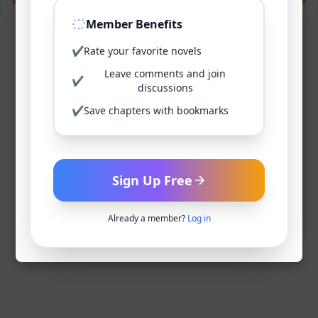
Member Benefits
✔
Rate your favorite novels
Leave comments and join
✔
discussions
✔
Save chapters with bookmarks
Sign Up Free
Already a member?
Log in