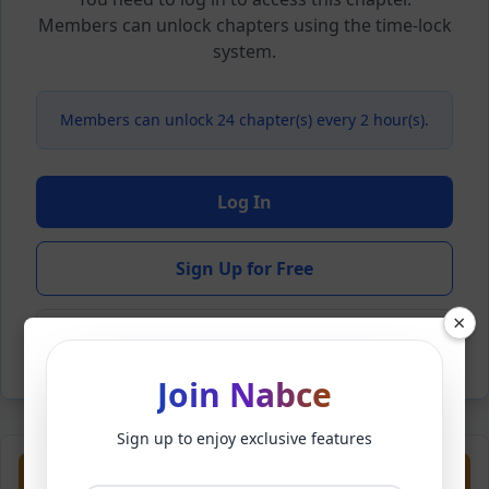
Members can unlock chapters using the time-lock
system.
Members can unlock 24 chapter(s) every 2 hour(s).
Log In
Sign Up for Free
×
Back to Novel
Join Nabce
Sign up to enjoy exclusive features
Previous
Next