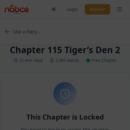
Skip
Ope
Login
Register
to
content
Like a Fiery...
Chapter 115 Tiger’s Den 2
12 min read
2,383 words
Free Chapter
This Chapter is Locked
You need to log in to access this chapter.