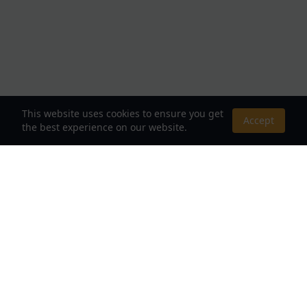
This website uses cookies to ensure you get
Accept
the best experience on our website.
About Us
Your Destination for Webnovels, Light Novels &
Fantasy Stories