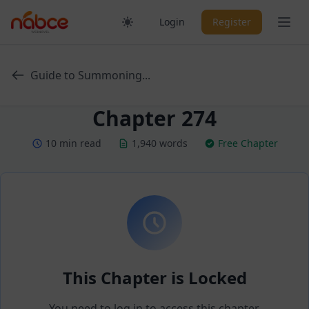
Skip
Ope
Login
Register
to
content
Guide to Summoning...
Chapter 274
10 min read
1,940 words
Free Chapter
This Chapter is Locked
You need to log in to access this chapter.