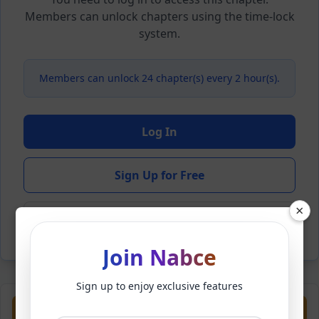
Members can unlock chapters using the time-lock
system.
Members can unlock 24 chapter(s) every 2 hour(s).
Log In
Sign Up for Free
×
Back to Novel
Join Nabce
Sign up to enjoy exclusive features
Previous
Next