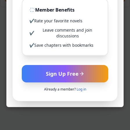
Member Benefits
✔
Rate your favorite novels
Leave comments and join
✔
discussions
✔
Save chapters with bookmarks
Sign Up Free
Already a member?
Log in