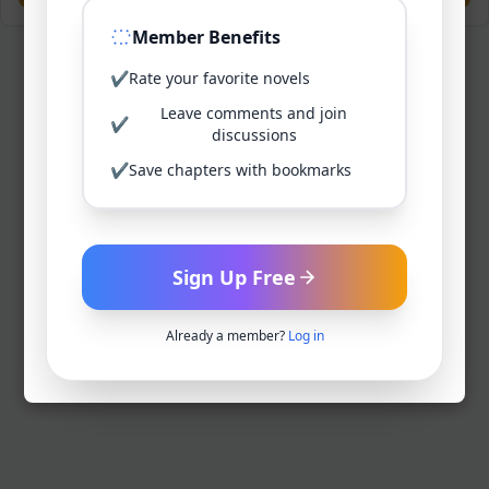
Member Benefits
✔
Rate your favorite novels
Leave comments and join
✔
discussions
✔
Save chapters with bookmarks
Sign Up Free
Already a member?
Log in