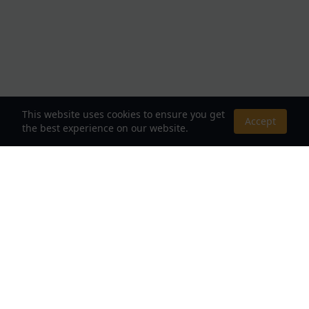
This website uses cookies to ensure you get
Accept
the best experience on our website.
About Us
Your Destination for Webnovels, Light Novels &
Fantasy Stories