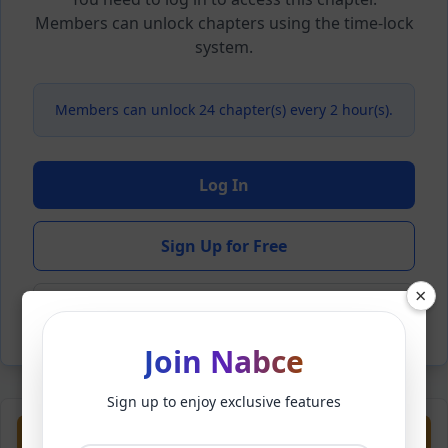
Members can unlock chapters using the time-lock
system.
Members can unlock 24 chapter(s) every 2 hour(s).
Log In
Sign Up for Free
×
Back to Novel
Join Nabce
Sign up to enjoy exclusive features
Previous
Next