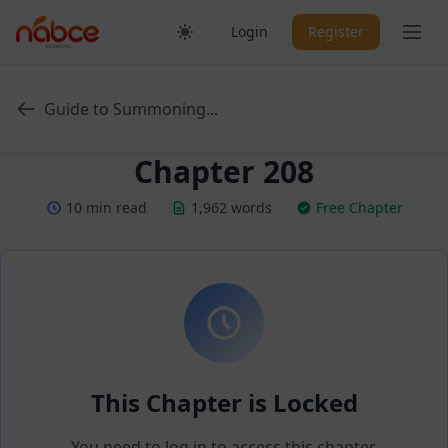
Skip
Ope
Login
Register
to
content
Guide to Summoning...
Chapter 208
10 min read
1,962 words
Free Chapter
This Chapter is Locked
You need to log in to access this chapter.