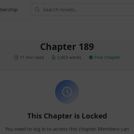
bership
Chapter 189
11 min read
2,063 words
Free Chapter
This Chapter is Locked
You need to log in to access this chapter. Members can