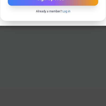
Already a member?
Log in