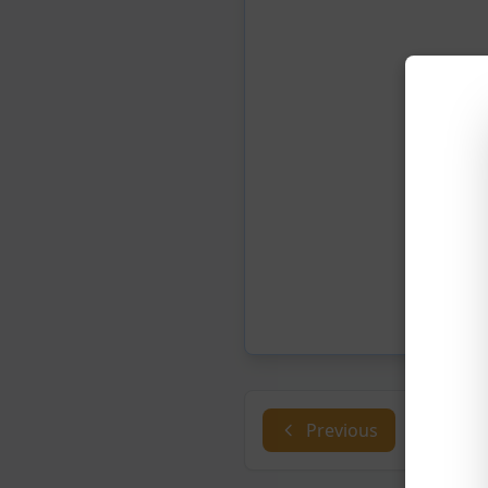
Previous