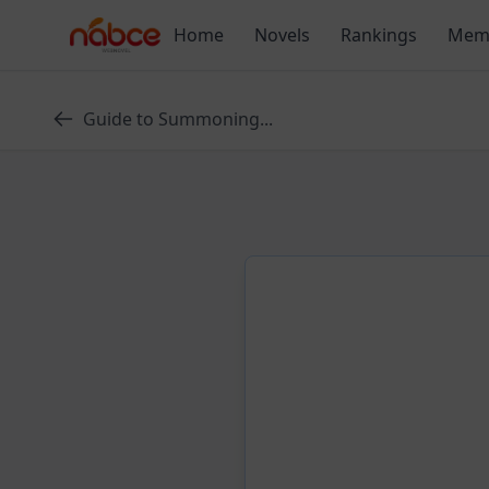
Skip
Home
Novels
Rankings
Mem
to
content
Guide to Summoning...