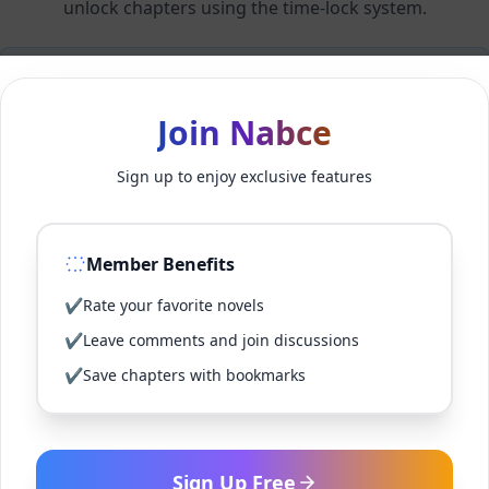
unlock chapters using the time-lock system.
Members can unlock 24 chapter(s) every 2 hour(s).
Join Nabce
Log In
Sign up to enjoy exclusive features
Sign Up for Free
Member Benefits
Back to Novel
✔
Rate your favorite novels
✔
Leave comments and join discussions
✔
Save chapters with bookmarks
Sign Up Free