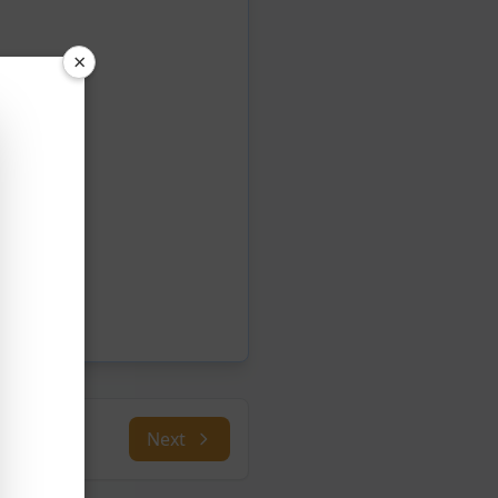
×
Next