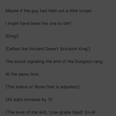
Maybe if the guy had held out a little longer.
I might have been the one to die?
[Ding!]
[Defeat the ‘Ancient Desert Scorpion King’.]
The sound signaling the end of the Dungeon rang.
At the same time.
[The status of ‘Bone One’ is adjusted.]
[All stats increase by 1!]
[The level of the skill, ‘Low-grade Slash’ (Lv.4)