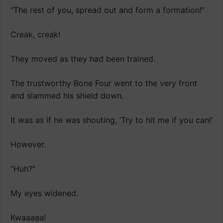
“The rest of you, spread out and form a formation!”
Creak, creak!
They moved as they had been trained.
The trustworthy Bone Four went to the very front
and slammed his shield down.
It was as if he was shouting, ‘Try to hit me if you can!’
However.
“Huh?”
My eyes widened.
Kwaaaaa!