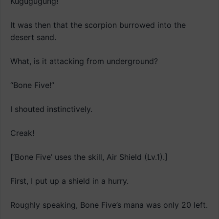
Kugugugung!
It was then that the scorpion burrowed into the
desert sand.
What, is it attacking from underground?
“Bone Five!”
I shouted instinctively.
Creak!
[‘Bone Five’ uses the skill, Air Shield (Lv.1).]
First, I put up a shield in a hurry.
Roughly speaking, Bone Five’s mana was only 20 left.