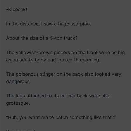
-Kieeeek!
In the distance, I saw a huge scorpion.
About the size of a 5-ton truck?
The yellowish-brown pincers on the front were as big
as an adult’s body and looked threatening.
The poisonous stinger on the back also looked very
dangerous.
The legs attached to its curved back were also
grotesque.
“Huh, you want me to catch something like that?”