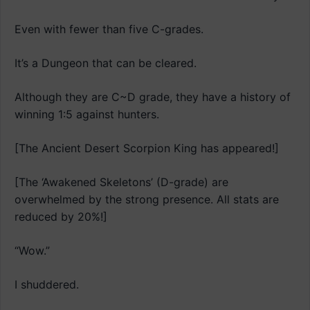
Even with fewer than five C-grades.
It’s a Dungeon that can be cleared.
Although they are C~D grade, they have a history of
winning 1:5 against hunters.
[The Ancient Desert Scorpion King has appeared!]
[The ‘Awakened Skeletons’ (D-grade) are
overwhelmed by the strong presence. All stats are
reduced by 20%!]
“Wow.”
I shuddered.