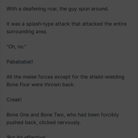
With a deafening roar, the guy spun around.
It was a splash-type attack that attacked the entire
surrounding area.
“Oh, no.”
Pabababat!
All the melee forces except for the shield-wielding
Bone Four were thrown back.
Creak!
Bone One and Bone Two, who had been forcibly
pushed back, clicked nervously.
‘But it’s effective.’