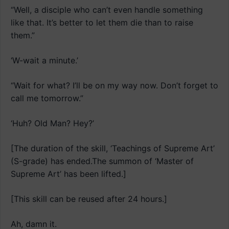
“Well, a disciple who can’t even handle something
like that. It’s better to let them die than to raise
them.”
‘W-wait a minute.’
“Wait for what? I’ll be on my way now. Don’t forget to
call me tomorrow.”
‘Huh? Old Man? Hey?’
[The duration of the skill, ‘Teachings of Supreme Art’
(S-grade) has ended.The summon of ‘Master of
Supreme Art’ has been lifted.]
[This skill can be reused after 24 hours.]
Ah, damn it.