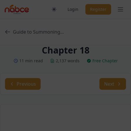
Skip
Ope
Login
Register
to
content
Guide to Summoning...
Chapter 18
11 min read
2,137 words
Free Chapter
Previous
Next