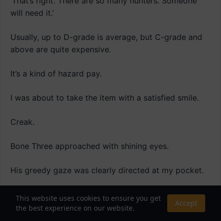
‘That’s right. There are so many hunters. Someone
will need it.’
Usually, up to D-grade is average, but C-grade and
above are quite expensive.
It’s a kind of hazard pay.
I was about to take the item with a satisfied smile.
Creak.
Bone Three approached with shining eyes.
His greedy gaze was clearly directed at my pocket.
“What, what’s wrong?”
This website uses cookies to ensure you get
Accept
the best experience on our website.
[‘Bone Three’ reacts to the ‘Ancient Desert Scorpion