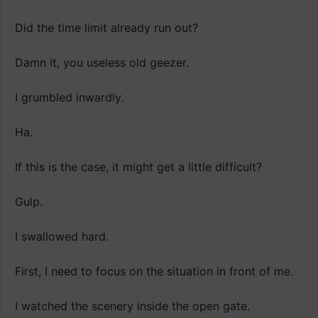
Did the time limit already run out?
Damn it, you useless old geezer.
I grumbled inwardly.
Ha.
If this is the case, it might get a little difficult?
Gulp.
I swallowed hard.
First, I need to focus on the situation in front of me.
I watched the scenery inside the open gate.