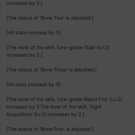
increases by 2.]
[The status of ‘Bone Two’ is adjusted.]
[All stats increase by 1!]
[The level of the skill, ‘Low-grade Stab’ (Lv.2)
increases by 2.]
[The status of ‘Bone Three’ is adjusted.]
[All stats increase by 1!]
[The level of the skill, ‘Low-grade Rapid Fire’ (Lv.2)
increases by 2.The level of the skill, ‘Sight
Acquisition’ (Lv.2) increases by 2.]
[The status of ‘Bone Four’ is adjusted.]