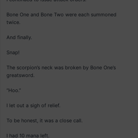
Bone One and Bone Two were each summoned
twice.
And finally.
Snap!
The scorpion’s neck was broken by Bone One’s
greatsword.
“Hoo.”
I let out a sigh of relief.
To be honest, it was a close call.
I had 10 mana left.