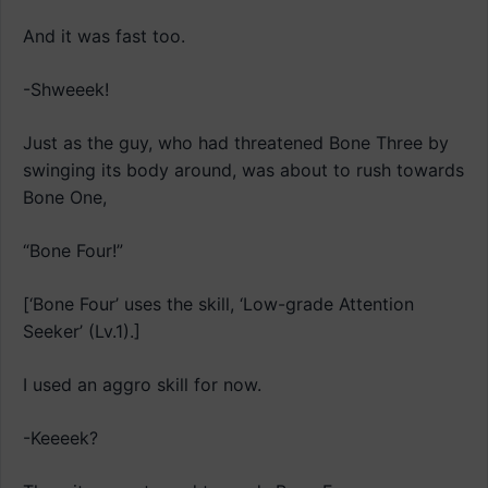
And it was fast too.
-Shweeek!
Just as the guy, who had threatened Bone Three by
swinging its body around, was about to rush towards
Bone One,
“Bone Four!”
[‘Bone Four’ uses the skill, ‘Low-grade Attention
Seeker’ (Lv.1).]
I used an aggro skill for now.
-Keeeek?