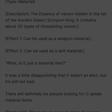
[Type: Material]
[Description: The Essence of venom hidden in the tail
of the Ancient Desert Scorpion King. It contains
about 20 types of threatening venom.]
[Effect 1: Can be used as a weapon material.]
[Effect 2: Can be used as a skill material.]
“What, is it just a material item?”
It was a little disappointing that it wasn’t an elixir, but
it’s still not bad.
There will definitely be people looking for C-grade
material items.