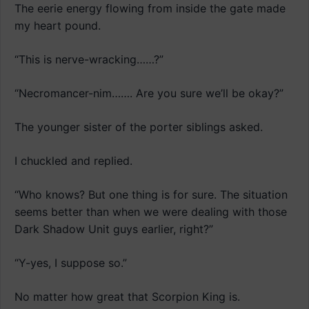
The eerie energy flowing from inside the gate made
my heart pound.
“This is nerve-wracking……?”
“Necromancer-nim……. Are you sure we’ll be okay?”
The younger sister of the porter siblings asked.
I chuckled and replied.
“Who knows? But one thing is for sure. The situation
seems better than when we were dealing with those
Dark Shadow Unit guys earlier, right?”
“Y-yes, I suppose so.”
No matter how great that Scorpion King is.