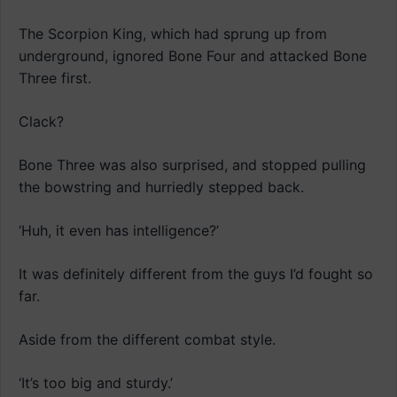
The Scorpion King, which had sprung up from
underground, ignored Bone Four and attacked Bone
Three first.
Clack?
Bone Three was also surprised, and stopped pulling
the bowstring and hurriedly stepped back.
‘Huh, it even has intelligence?’
It was definitely different from the guys I’d fought so
far.
Aside from the different combat style.
‘It’s too big and sturdy.’