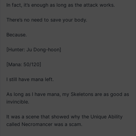
In fact, it’s enough as long as the attack works.
There’s no need to save your body.
Because.
[Hunter: Ju Dong-hoon]
[Mana: 50/120]
I still have mana left.
As long as I have mana, my Skeletons are as good as
invincible.
It was a scene that showed why the Unique Ability
called Necromancer was a scam.