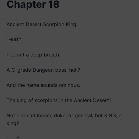
Chapter 18
Ancient Desert Scorpion King
“Huff.”
I let out a deep breath.
A C-grade Dungeon boss, huh?
And the name sounds ominous.
The king of scorpions in the Ancient Desert?
Not a squad leader, duke, or general, but KING, a
king?
“…….”