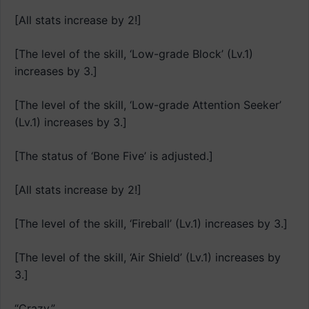
[All stats increase by 2!]
[The level of the skill, ‘Low-grade Block’ (Lv.1)
increases by 3.]
[The level of the skill, ‘Low-grade Attention Seeker’
(Lv.1) increases by 3.]
[The status of ‘Bone Five’ is adjusted.]
[All stats increase by 2!]
[The level of the skill, ‘Fireball’ (Lv.1) increases by 3.]
[The level of the skill, ‘Air Shield’ (Lv.1) increases by
3.]
“Crazy.”