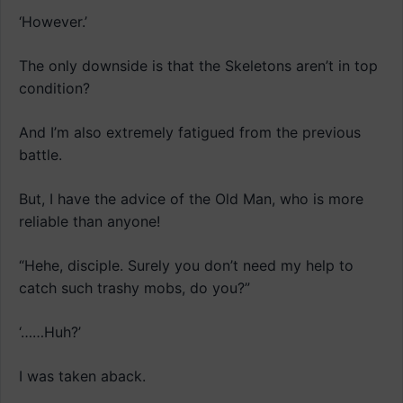
‘However.’
The only downside is that the Skeletons aren’t in top
condition?
And I’m also extremely fatigued from the previous
battle.
But, I have the advice of the Old Man, who is more
reliable than anyone!
“Hehe, disciple. Surely you don’t need my help to
catch such trashy mobs, do you?”
‘……Huh?’
I was taken aback.