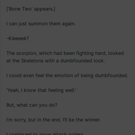
[‘Bone Two’ appears.]
I can just summon them again.
-Kieeeek?
The scorpion, which had been fighting hard, looked
at the Skeletons with a dumbfounded look.
I could even feel the emotion of being dumbfounded.
‘Yeah, I know that feeling well.’
But, what can you do?
I’m sorry, but in the end, I’ll be the winner.
I continued to issue attack orders.