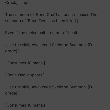
Crack, snap!
The summon of ‘Bone One’ has been released.The
summon of ‘Bone Two’ has been lifted.]
Even if the melee units run out of health.
[Use the skill, ‘Awakened Skeleton Summon’ (D-
grade).]
[Consumes 10 mana.]
[‘Bone One’ appears.]
[Use the skill, ‘Awakened Skeleton Summon’ (D-
grade).]
[Consumes 10 mana.]