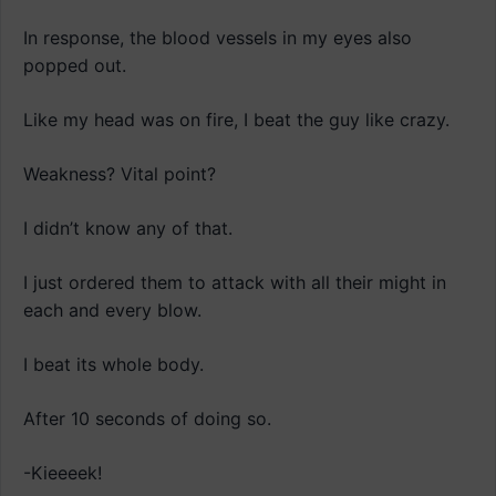
In response, the blood vessels in my eyes also
popped out.
Like my head was on fire, I beat the guy like crazy.
Weakness? Vital point?
I didn’t know any of that.
I just ordered them to attack with all their might in
each and every blow.
I beat its whole body.
After 10 seconds of doing so.
-Kieeeek!