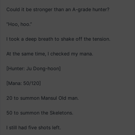
Could it be stronger than an A-grade hunter?
“Hoo, hoo.”
I took a deep breath to shake off the tension.
At the same time, I checked my mana.
[Hunter: Ju Dong-hoon]
[Mana: 50/120]
20 to summon Mansul Old man.
50 to summon the Skeletons.
I still had five shots left.