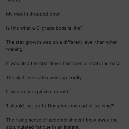
My mouth dropped open.
Is this what a C-grade boss is like?
The stat growth was on a different level than when
training.
It was also the first time I had seen all stats increase.
The skill levels also went up coolly.
It was truly explosive growth!
‘I should just go to Dungeons instead of training?’
The rising sense of accomplishment blew away the
accumulated fatigue in an instant.