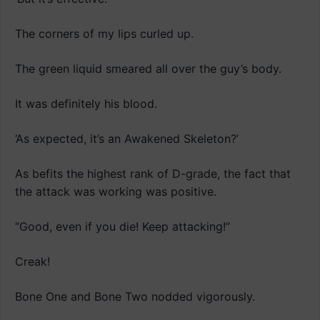
The corners of my lips curled up.
The green liquid smeared all over the guy’s body.
It was definitely his blood.
‘As expected, it’s an Awakened Skeleton?’
As befits the highest rank of D-grade, the fact that
the attack was working was positive.
“Good, even if you die! Keep attacking!”
Creak!
Bone One and Bone Two nodded vigorously.