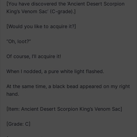
[You have discovered the ‘Ancient Desert Scorpion
King’s Venom Sac’ (C-grade).]
[Would you like to acquire it?]
“Oh, loot?”
Of course, I’ll acquire it!
When I nodded, a pure white light flashed.
At the same time, a black bead appeared on my right
hand.
[Item: Ancient Desert Scorpion King’s Venom Sac]
[Grade: C]