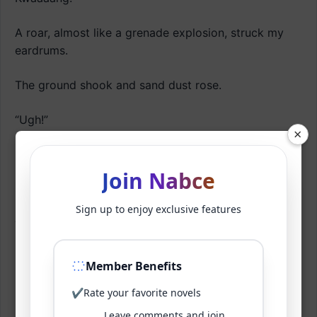
A roar, almost like a grenade explosion, struck my
eardrums.
The ground shook and sand dust rose.
“Ugh!”
×
I felt a slight queasiness, but it was bearable.
Join Nabce
Soon, when my vision cleared.
Sign up to enjoy exclusive features
“Oh, you blocked it?”
I shouted.
Member Benefits
It was amazing.
✔
Rate your favorite novels
Leave comments and join