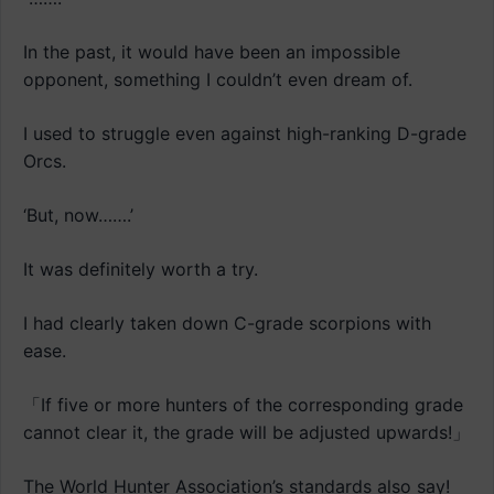
In the past, it would have been an impossible
opponent, something I couldn’t even dream of.
I used to struggle even against high-ranking D-grade
Orcs.
‘But, now…….’
It was definitely worth a try.
I had clearly taken down C-grade scorpions with
ease.
「If five or more hunters of the corresponding grade
cannot clear it, the grade will be adjusted upwards!」
The World Hunter Association’s standards also say!