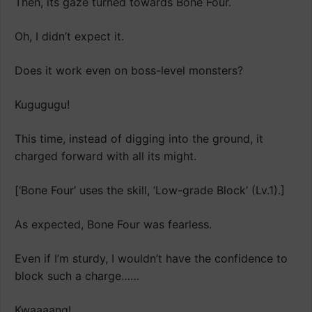
Then, its gaze turned towards Bone Four.
Oh, I didn’t expect it.
Does it work even on boss-level monsters?
Kugugugu!
This time, instead of digging into the ground, it
charged forward with all its might.
[‘Bone Four’ uses the skill, ‘Low-grade Block’ (Lv.1).]
As expected, Bone Four was fearless.
Even if I’m sturdy, I wouldn’t have the confidence to
block such a charge……
Kwaaaang!