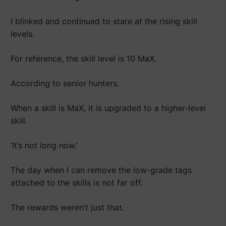
I blinked and continued to stare at the rising skill
levels.
For reference, the skill level is 10 MaX.
According to senior hunters.
When a skill is MaX, it is upgraded to a higher-level
skill.
‘It’s not long now.’
The day when I can remove the low-grade tags
attached to the skills is not far off.
The rewards weren’t just that.