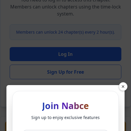
Members can unlock chapters using the time-lock
system.
Members can unlock 24 chapter(s) every 2 hour(s).
Log In
Sign Up for Free
×
Back to Novel
Join Nabce
Sign up to enjoy exclusive features
Previous
Next