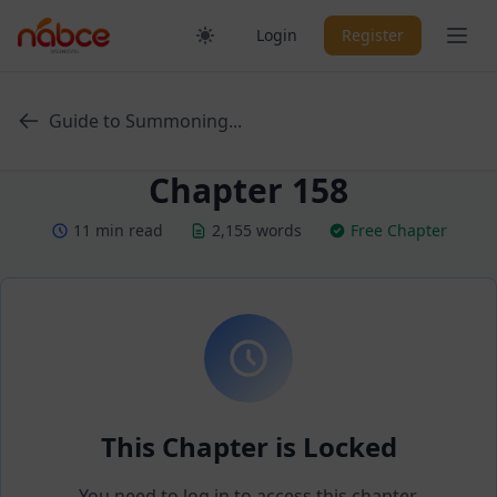
Skip
Ope
Login
Register
to
content
Guide to Summoning...
Chapter 158
11 min read
2,155 words
Free Chapter
This Chapter is Locked
You need to log in to access this chapter.