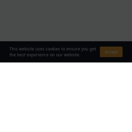
This website uses cookies to ensure you get
Accept
the best experience on our website.
About Us
Your Destination for Webnovels, Light Novels &
Fantasy Stories