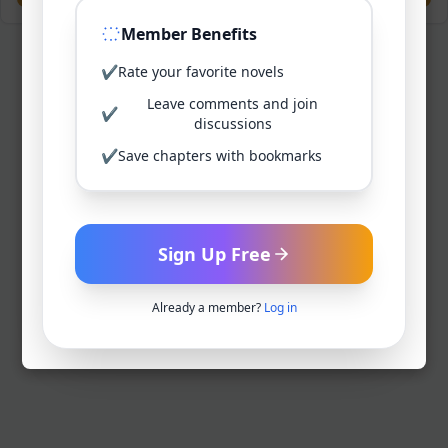
Member Benefits
✔
Rate your favorite novels
Leave comments and join
✔
discussions
✔
Save chapters with bookmarks
Sign Up Free
Already a member?
Log in