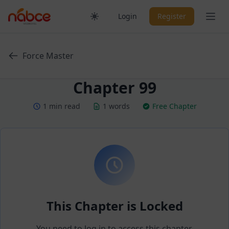
Skip
Ope
Login
Register
to
content
Force Master
Chapter 99
1 min read
1 words
Free Chapter
This Chapter is Locked
You need to log in to access this chapter.