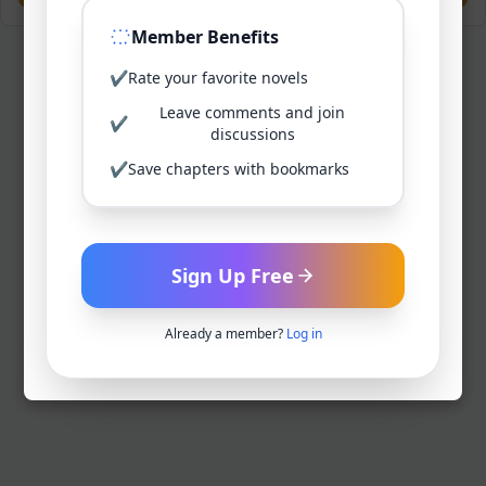
Member Benefits
✔
Rate your favorite novels
Leave comments and join
✔
discussions
✔
Save chapters with bookmarks
Sign Up Free
Already a member?
Log in