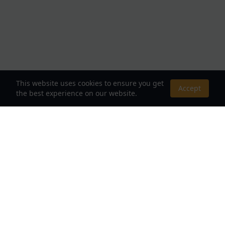
This website uses cookies to ensure you get
Accept
the best experience on our website.
About Us
Your Destination for Webnovels, Light Novels &
Fantasy Stories