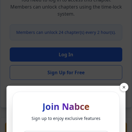
Members can unlock chapters using the time-lock
system.
Members can unlock 24 chapter(s) every 2 hour(s).
Log In
Sign Up for Free
×
Back to Novel
Join Nabce
Sign up to enjoy exclusive features
Previous
Next