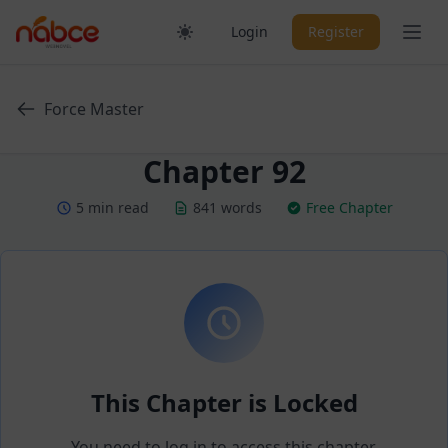
Skip
Ope
Login
Register
to
content
Force Master
Chapter 92
5 min read
841 words
Free Chapter
This Chapter is Locked
You need to log in to access this chapter.