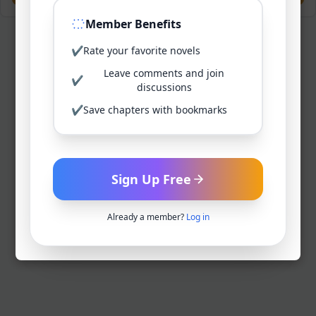
Member Benefits
✔
Rate your favorite novels
Leave comments and join
✔
discussions
✔
Save chapters with bookmarks
Sign Up Free
Already a member?
Log in