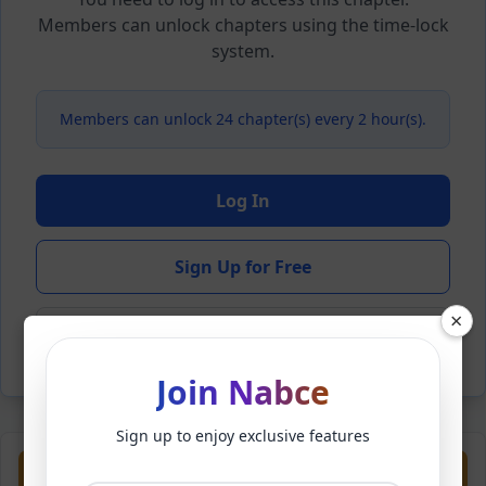
Members can unlock chapters using the time-lock
system.
Members can unlock 24 chapter(s) every 2 hour(s).
Log In
Sign Up for Free
×
Back to Novel
Join Nabce
Sign up to enjoy exclusive features
Previous
Next