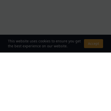
This website uses cookies to ensure you get
Accept
the best experience on our website.
About Us
Your Destination for Webnovels, Light Novels &
Fantasy Stories