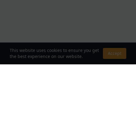
This website uses cookies to ensure you get
Accept
the best experience on our website.
About Us
Your Destination for Webnovels, Light Novels &
Fantasy Stories