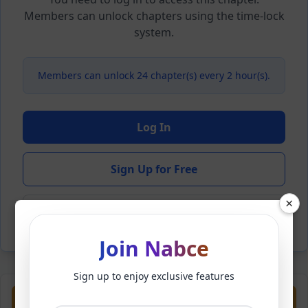
Members can unlock chapters using the time-lock
system.
Members can unlock 24 chapter(s) every 2 hour(s).
Log In
Sign Up for Free
×
Back to Novel
Join Nabce
Sign up to enjoy exclusive features
Previous
Next