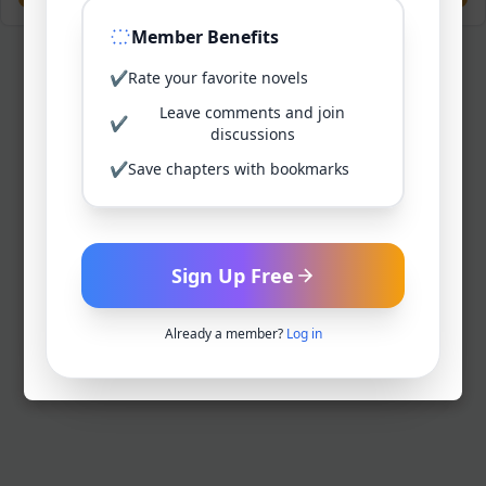
Member Benefits
✔
Rate your favorite novels
Leave comments and join
✔
discussions
✔
Save chapters with bookmarks
Sign Up Free
Already a member?
Log in