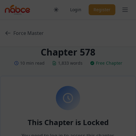
Skip
Ope
Login
Register
to
content
Force Master
Chapter 578
10 min read
1,833 words
Free Chapter
This Chapter is Locked
You need to log in to access this chapter.