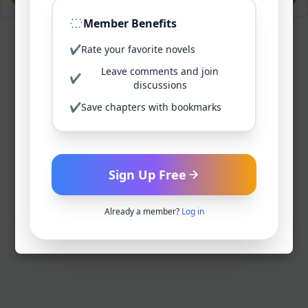
Member Benefits
✔
Rate your favorite novels
Leave comments and join
✔
discussions
✔
Save chapters with bookmarks
Sign Up Free
Already a member?
Log in