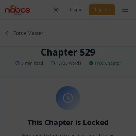
Skip
Ope
Login
Register
to
content
Force Master
Chapter 529
9 min read
1,733 words
Free Chapter
This Chapter is Locked
You need to log in to access this chapter.