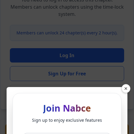
Members can unlock chapters using the time-lock
system.
Members can unlock 24 chapter(s) every 2 hour(s).
Log In
Sign Up for Free
×
Back to Novel
Join Nabce
Sign up to enjoy exclusive features
Previous
Next