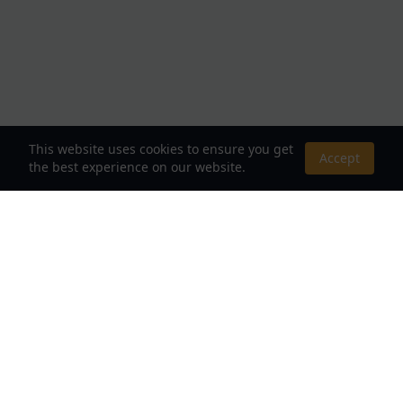
This website uses cookies to ensure you get
Accept
the best experience on our website.
About Us
Your Destination for Webnovels, Light Novels &
Fantasy Stories