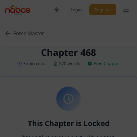
Skip
Ope
Login
Register
to
content
Force Master
Chapter 468
3 min read
570 words
Free Chapter
This Chapter is Locked
You need to log in to access this chapter.