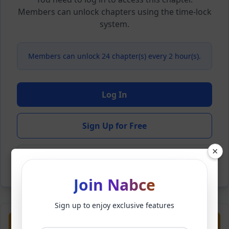
Members can unlock chapters using the time-lock
system.
Members can unlock 24 chapter(s) every 2 hour(s).
Log In
Sign Up for Free
×
Back to Novel
Join Nabce
Sign up to enjoy exclusive features
Previous
Next