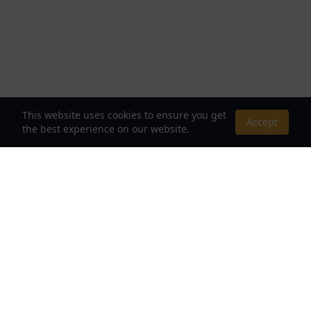
This website uses cookies to ensure you get
Accept
the best experience on our website.
About Us
Your Destination for Webnovels, Light Novels &
Fantasy Stories