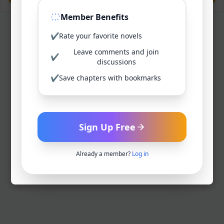
Member Benefits
✔
Rate your favorite novels
Leave comments and join
✔
discussions
✔
Save chapters with bookmarks
Sign Up Free
Already a member?
Log in