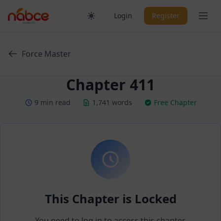
Skip
Ope
Login
Register
to
content
Force Master
Chapter 411
9 min read
1,741 words
Free Chapter
This Chapter is Locked
You need to log in to access this chapter.