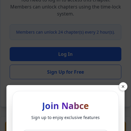
Members can unlock chapters using the time-lock
system.
Members can unlock 24 chapter(s) every 2 hour(s).
Log In
Sign Up for Free
×
Back to Novel
Join Nabce
Sign up to enjoy exclusive features
Previous
Next