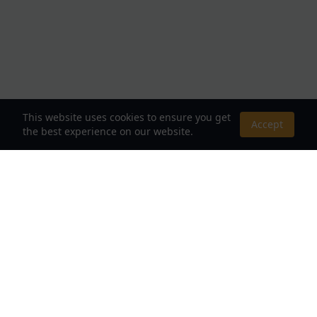
This website uses cookies to ensure you get
Accept
the best experience on our website.
About Us
Your Destination for Webnovels, Light Novels &
Fantasy Stories