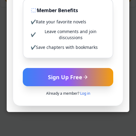
Member Benefits
✔
Rate your favorite novels
Leave comments and join
✔
discussions
✔
Save chapters with bookmarks
Sign Up Free
Already a member?
Log in