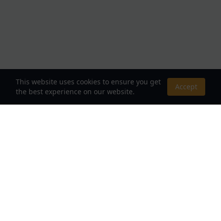
This website uses cookies to ensure you get
Accept
the best experience on our website.
About Us
Your Destination for Webnovels, Light Novels &
Fantasy Stories