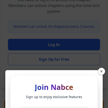
Members can unlock chapters using the time-lock
system.
Members can unlock 24 chapter(s) every 2 hour(s).
Log In
Sign Up for Free
×
Back to Novel
Join Nabce
Sign up to enjoy exclusive features
Previous
Next