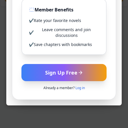
Member Benefits
✔
Rate your favorite novels
Leave comments and join
✔
discussions
✔
Save chapters with bookmarks
Sign Up Free
Already a member?
Log in