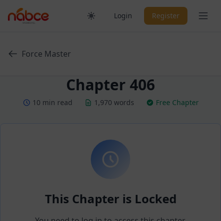
Skip
Ope
Login
Register
to
content
Force Master
Chapter 406
10 min read
1,970 words
Free Chapter
This Chapter is Locked
You need to log in to access this chapter.