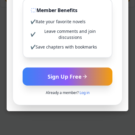
Member Benefits
✔
Rate your favorite novels
Leave comments and join
✔
discussions
✔
Save chapters with bookmarks
Sign Up Free
Already a member?
Log in