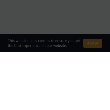
This website uses cookies to ensure you get
Accept
the best experience on our website.
About Us
Your Destination for Webnovels, Light Novels &
Fantasy Stories