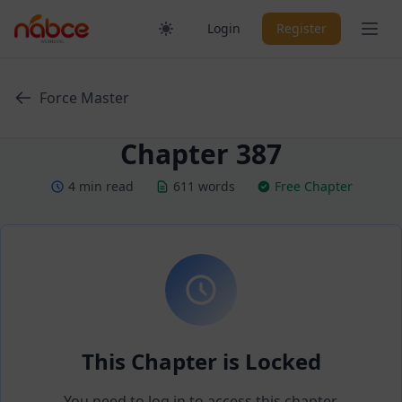
Skip
Ope
Login
Register
to
content
Force Master
Chapter 387
4 min read
611 words
Free Chapter
This Chapter is Locked
You need to log in to access this chapter.