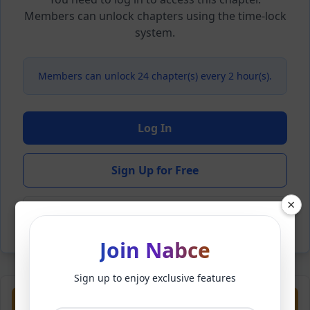
Members can unlock chapters using the time-lock
system.
Members can unlock 24 chapter(s) every 2 hour(s).
Log In
Sign Up for Free
×
Back to Novel
Join Nabce
Sign up to enjoy exclusive features
Previous
Next