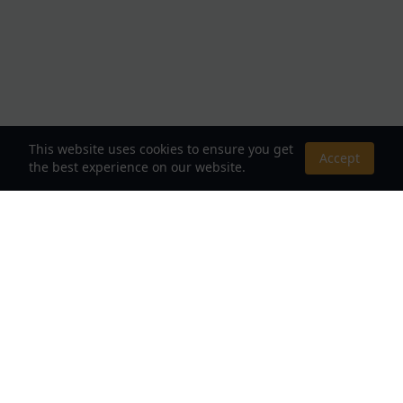
This website uses cookies to ensure you get
Accept
the best experience on our website.
About Us
Your Destination for Webnovels, Light Novels &
Fantasy Stories