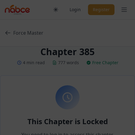
Skip
Ope
Login
Register
to
content
Force Master
Chapter 385
4 min read
777 words
Free Chapter
This Chapter is Locked
You need to log in to access this chapter.