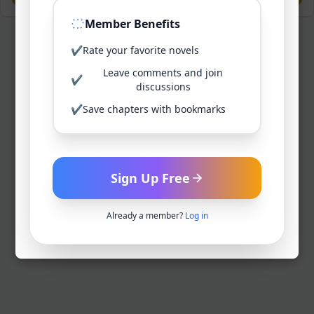
Member Benefits
✔
Rate your favorite novels
Leave comments and join
✔
discussions
✔
Save chapters with bookmarks
Sign Up Free
Already a member?
Log in