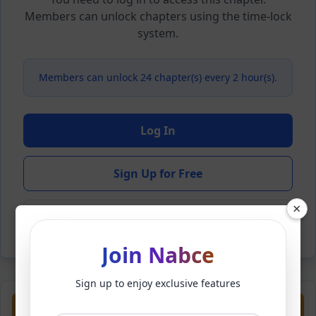
Members can unlock chapters using the time-lock
system.
Members can unlock 24 chapter(s) every 2 hour(s).
Log In
Sign Up for Free
×
Back to Novel
Join Nabce
Sign up to enjoy exclusive features
Previous
Next