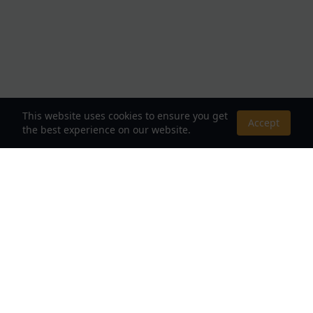
This website uses cookies to ensure you get
Accept
the best experience on our website.
About Us
Your Destination for Webnovels, Light Novels &
Fantasy Stories