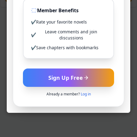
Member Benefits
✔
Rate your favorite novels
Leave comments and join
✔
discussions
✔
Save chapters with bookmarks
Sign Up Free
Already a member?
Log in