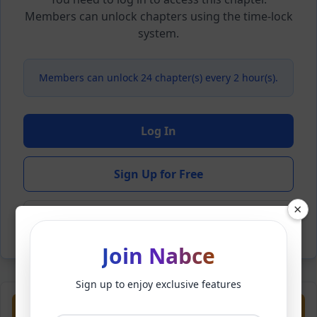
Members can unlock chapters using the time-lock
system.
Members can unlock 24 chapter(s) every 2 hour(s).
Log In
Sign Up for Free
×
Back to Novel
Join Nabce
Sign up to enjoy exclusive features
Previous
Next