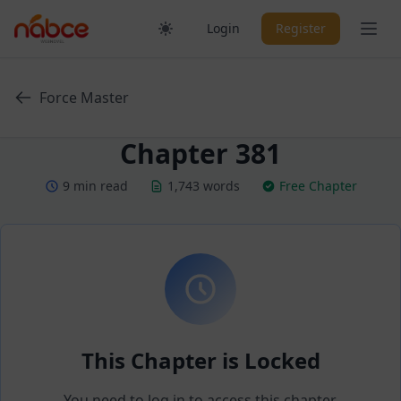
Skip
Ope
Login
Register
to
content
Force Master
Chapter 381
9 min read
1,743 words
Free Chapter
This Chapter is Locked
You need to log in to access this chapter.