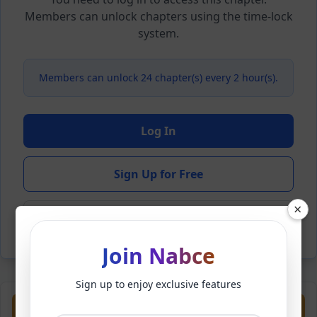
Members can unlock chapters using the time-lock
system.
Members can unlock 24 chapter(s) every 2 hour(s).
Log In
Sign Up for Free
×
Back to Novel
Join Nabce
Sign up to enjoy exclusive features
Previous
Next