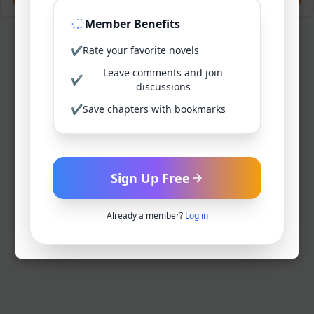
Member Benefits
✔
Rate your favorite novels
Leave comments and join
✔
discussions
✔
Save chapters with bookmarks
Sign Up Free
Already a member?
Log in