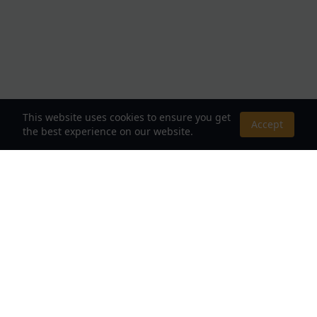
This website uses cookies to ensure you get
Accept
the best experience on our website.
About Us
Your Destination for Webnovels, Light Novels &
Fantasy Stories