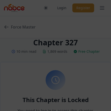
Skip
Ope
Login
Register
to
content
Force Master
Chapter 327
10 min read
1,869 words
Free Chapter
This Chapter is Locked
You need to log in to access this chapter.