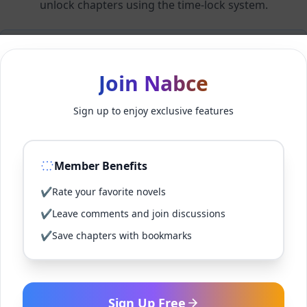
unlock chapters using the time-lock system.
Members can unlock 24 chapter(s) every 2 hour(s).
Join Nabce
Log In
Sign up to enjoy exclusive features
Sign Up for Free
Member Benefits
Back to Novel
✔
Rate your favorite novels
✔
Leave comments and join discussions
✔
Save chapters with bookmarks
Sign Up Free