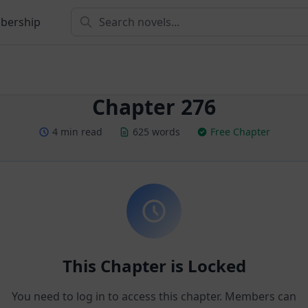
bership
Chapter 276
4 min read
625 words
Free Chapter
This Chapter is Locked
You need to log in to access this chapter. Members can