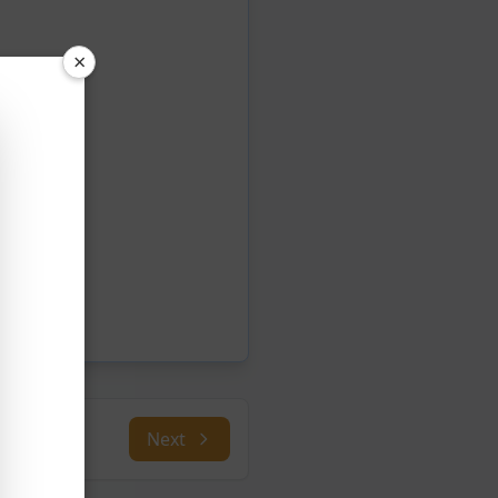
×
Next