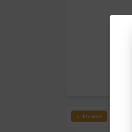
Previous