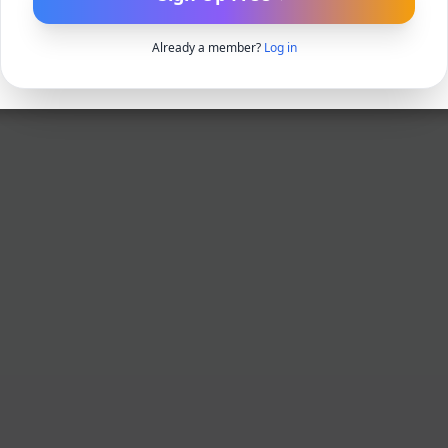
Already a member?
Log in