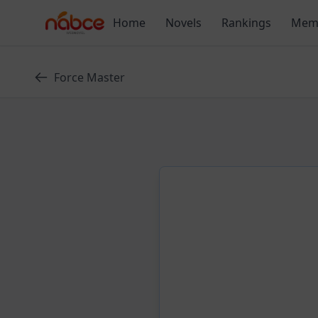
Skip
Home
Novels
Rankings
Mem
to
content
Force Master