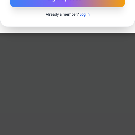
Already a member?
Log in