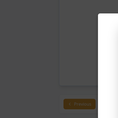
Previous