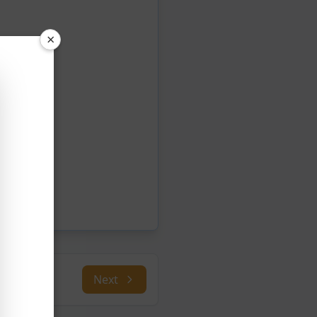
×
Next