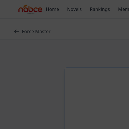
Skip
Home
Novels
Rankings
Mem
to
content
Force Master