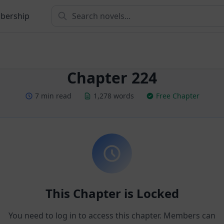
bership
Chapter 224
7 min read
1,278 words
Free Chapter
This Chapter is Locked
You need to log in to access this chapter. Members can