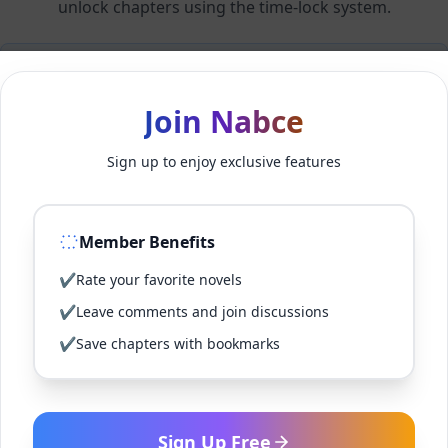
unlock chapters using the time-lock system.
Members can unlock 24 chapter(s) every 2 hour(s).
Join Nabce
Log In
Sign up to enjoy exclusive features
Sign Up for Free
Member Benefits
Back to Novel
✔
Rate your favorite novels
✔
Leave comments and join discussions
✔
Save chapters with bookmarks
Sign Up Free