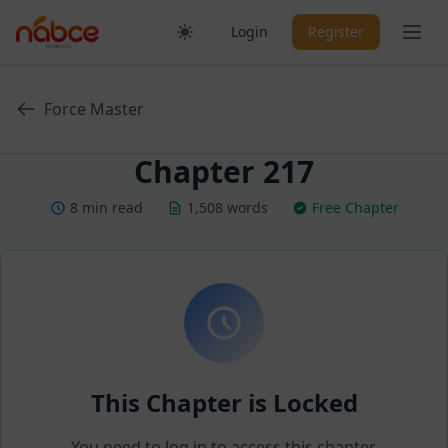
Skip
Ope
Login
Register
to
content
Force Master
Chapter 217
8 min read
1,508 words
Free Chapter
This Chapter is Locked
You need to log in to access this chapter.