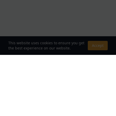
This website uses cookies to ensure you get
Accept
the best experience on our website.
About Us
Your Destination for Webnovels, Light Novels &
Fantasy Stories