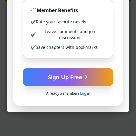
Member Benefits
✔
Rate your favorite novels
Leave comments and join
✔
discussions
✔
Save chapters with bookmarks
Sign Up Free
Already a member?
Log in