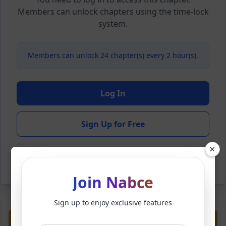
Members can unlock chapters using the time-lock
system.
Members can unlock 24 chapter(s) every 2 hour(s).
Log In
Sign Up for Free
×
Back to Novel
Join Nabce
Sign up to enjoy exclusive features
Previous
Next