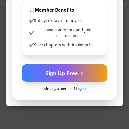
Member Benefits
✔
Rate your favorite novels
Leave comments and join
✔
discussions
✔
Save chapters with bookmarks
Sign Up Free
Already a member?
Log in