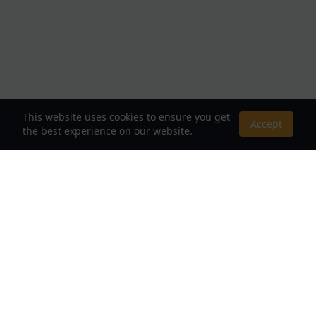
This website uses cookies to ensure you get
Accept
the best experience on our website.
About Us
Your Destination for Webnovels, Light Novels &
Fantasy Stories