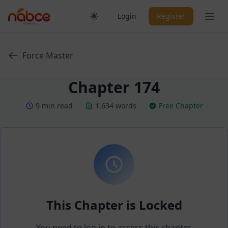
Skip
Ope
Login
Register
to
content
Force Master
Chapter 174
9 min read
1,634 words
Free Chapter
This Chapter is Locked
You need to log in to access this chapter.