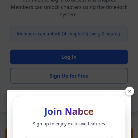
Members can unlock chapters using the time-lock
system.
Members can unlock 24 chapter(s) every 2 hour(s).
Log In
Sign Up for Free
×
Back to Novel
Join Nabce
Sign up to enjoy exclusive features
Previous
Next