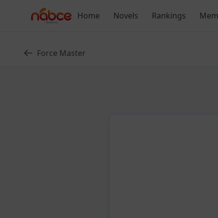
Skip
Home
Novels
Rankings
Mem
to
content
Force Master