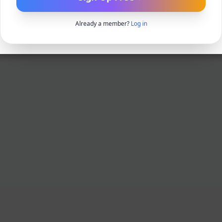
Already a member?
Log in