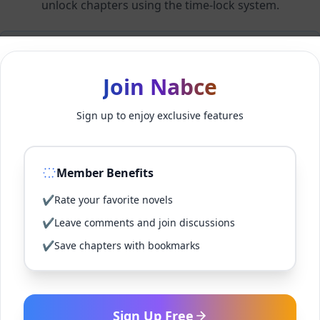
unlock chapters using the time-lock system.
Members can unlock 24 chapter(s) every 2 hour(s).
Join Nabce
Log In
Sign up to enjoy exclusive features
Sign Up for Free
Member Benefits
Back to Novel
✔
Rate your favorite novels
✔
Leave comments and join discussions
✔
Save chapters with bookmarks
Sign Up Free