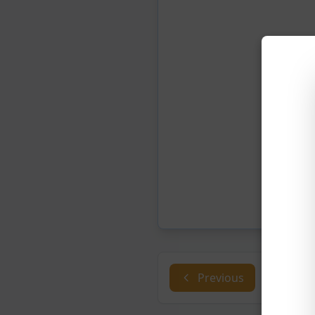
Previous