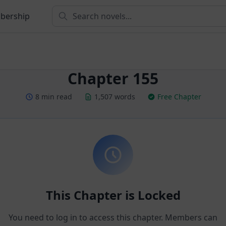
bership
Chapter 155
8 min read
1,507 words
Free Chapter
This Chapter is Locked
You need to log in to access this chapter. Members can