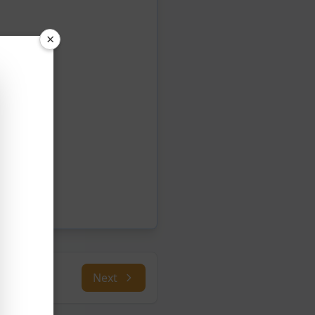
×
Next