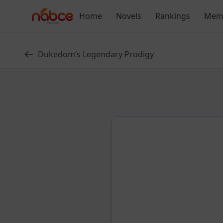
Skip
Home
Novels
Rankings
Mem
to
content
Dukedom’s Legendary Prodigy