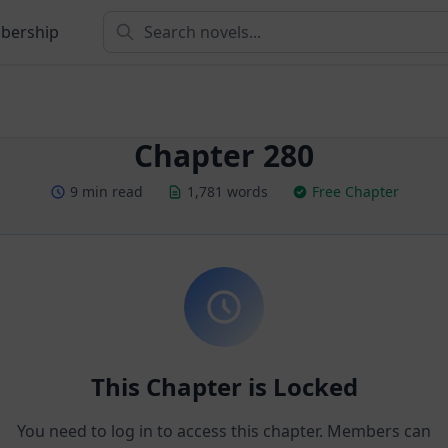
bership
Chapter 280
9 min read
1,781 words
Free Chapter
This Chapter is Locked
You need to log in to access this chapter. Members can