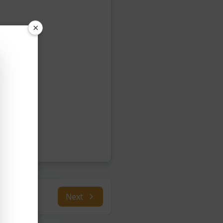
×
Next