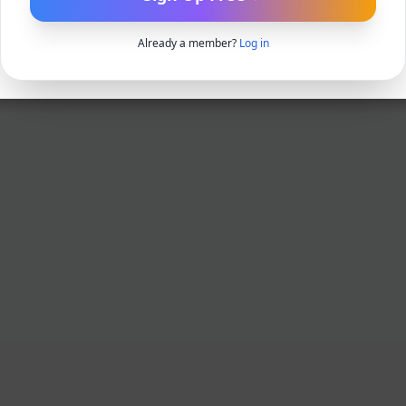
Already a member?
Log in