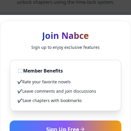
unlock chapters using the time-lock system.
Members can unlock 24 chapter(s) every 2 hour(s).
Join Nabce
Log In
Sign up to enjoy exclusive features
Sign Up for Free
Member Benefits
Back to Novel
✔
Rate your favorite novels
✔
Leave comments and join discussions
✔
Save chapters with bookmarks
Sign Up Free