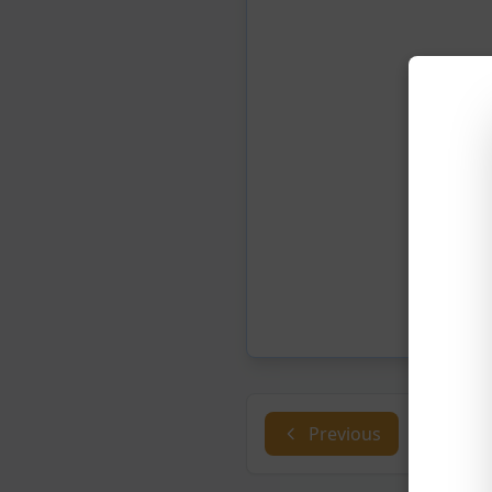
Previous