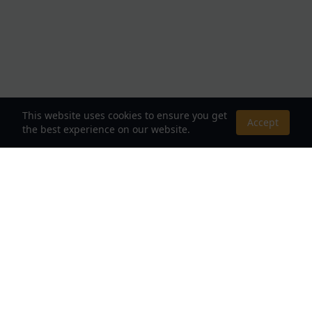
This website uses cookies to ensure you get
Accept
the best experience on our website.
About Us
Your Destination for Webnovels, Light Novels &
Fantasy Stories