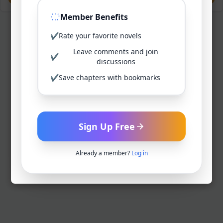
Member Benefits
✔
Rate your favorite novels
Leave comments and join
✔
discussions
✔
Save chapters with bookmarks
Sign Up Free
Already a member?
Log in