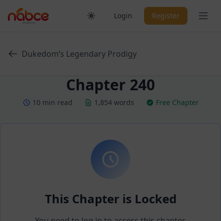
Skip
Ope
Login
Register
to
content
Dukedom’s Legendary Prodigy
Chapter 240
10 min read
1,854 words
Free Chapter
This Chapter is Locked
You need to log in to access this chapter.