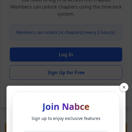
Members can unlock chapters using the time-lock
system.
Members can unlock 24 chapter(s) every 2 hour(s).
Log In
Sign Up for Free
×
Back to Novel
Join Nabce
Sign up to enjoy exclusive features
Previous
Next