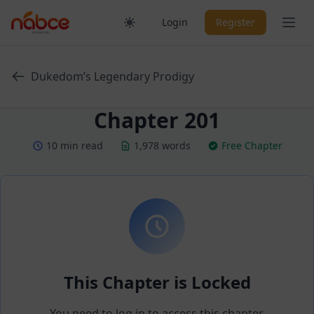
Skip
Ope
Login
Register
to
content
Dukedom’s Legendary Prodigy
Chapter 201
10 min read
1,978 words
Free Chapter
This Chapter is Locked
You need to log in to access this chapter.