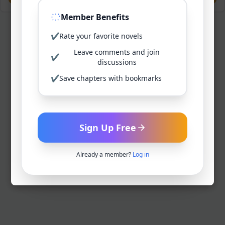
Member Benefits
✔
Rate your favorite novels
Leave comments and join
✔
discussions
✔
Save chapters with bookmarks
Sign Up Free
Already a member?
Log in