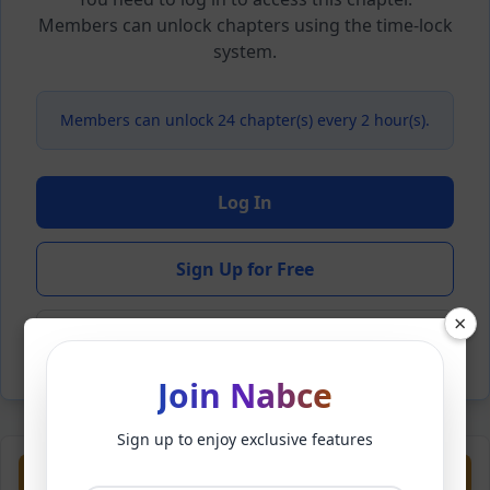
Members can unlock chapters using the time-lock
system.
Members can unlock 24 chapter(s) every 2 hour(s).
Log In
Sign Up for Free
×
Back to Novel
Join Nabce
Sign up to enjoy exclusive features
Previous
Next