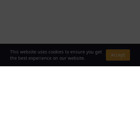
This website uses cookies to ensure you get
Accept
the best experience on our website.
About Us
Your Destination for Webnovels, Light Novels &
Fantasy Stories