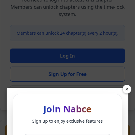
Members can unlock chapters using the time-lock
system.
Members can unlock 24 chapter(s) every 2 hour(s).
Log In
Sign Up for Free
×
Back to Novel
Join Nabce
Sign up to enjoy exclusive features
Previous
Next