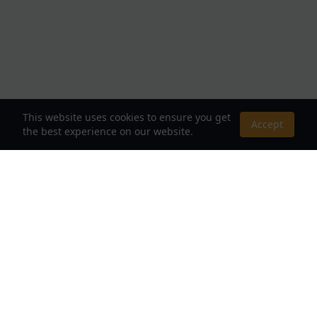
This website uses cookies to ensure you get
Accept
the best experience on our website.
About Us
Your Destination for Webnovels, Light Novels &
Fantasy Stories