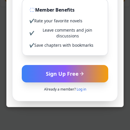
Member Benefits
✔
Rate your favorite novels
Leave comments and join
✔
discussions
✔
Save chapters with bookmarks
Sign Up Free
Already a member?
Log in