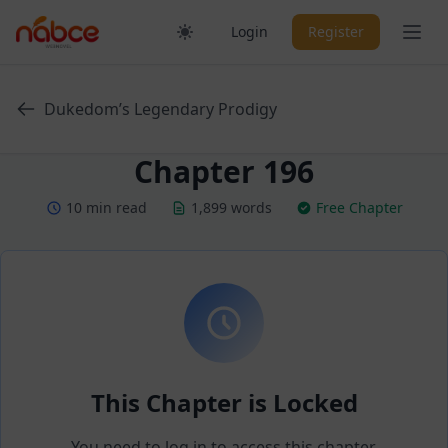
Skip
Ope
Login
Register
to
content
Dukedom’s Legendary Prodigy
Chapter 196
10 min read
1,899 words
Free Chapter
This Chapter is Locked
You need to log in to access this chapter.