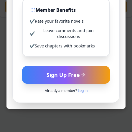
Previous
Next
Member Benefits
✔
Rate your favorite novels
Leave comments and join
✔
discussions
✔
Save chapters with bookmarks
Sign Up Free
Already a member?
Log in