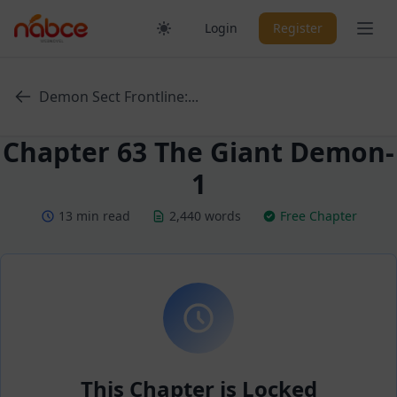
Skip
Ope
Login
Register
to
content
Demon Sect Frontline:...
Chapter 63 The Giant Demon-
1
13 min read
2,440 words
Free Chapter
This Chapter is Locked