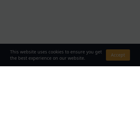
This website uses cookies to ensure you get
Accept
the best experience on our website.
About Us
Your Destination for Webnovels, Light Novels &
Fantasy Stories