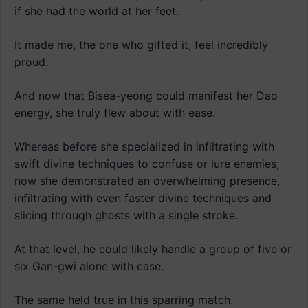
if she had the world at her feet.
It made me, the one who gifted it, feel incredibly
proud.
And now that Bisea-yeong could manifest her Dao
energy, she truly flew about with ease.
Whereas before she specialized in infiltrating with
swift divine techniques to confuse or lure enemies,
now she demonstrated an overwhelming presence,
infiltrating with even faster divine techniques and
slicing through ghosts with a single stroke.
At that level, he could likely handle a group of five or
six Gan-gwi alone with ease.
The same held true in this sparring match.