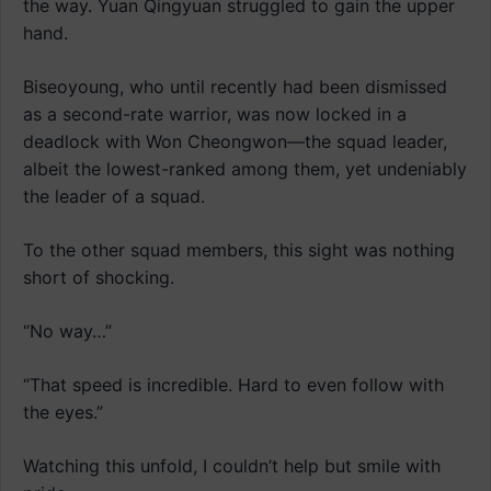
the way. Yuan Qingyuan struggled to gain the upper
hand.
Biseoyoung, who until recently had been dismissed
as a second-rate warrior, was now locked in a
deadlock with Won Cheongwon—the squad leader,
albeit the lowest-ranked among them, yet undeniably
the leader of a squad.
To the other squad members, this sight was nothing
short of shocking.
“No way…”
“That speed is incredible. Hard to even follow with
the eyes.”
Watching this unfold, I couldn’t help but smile with