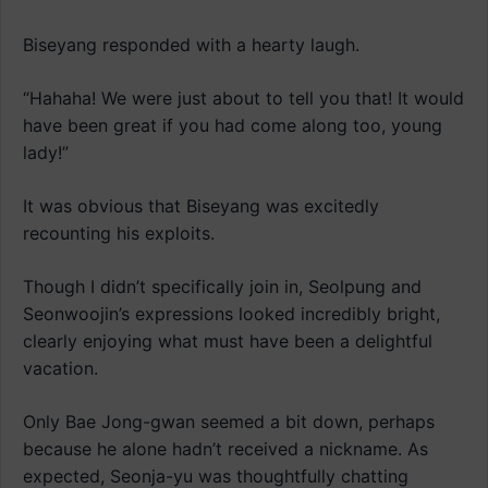
Biseyang responded with a hearty laugh.
“Hahaha! We were just about to tell you that! It would
have been great if you had come along too, young
lady!”
It was obvious that Biseyang was excitedly
recounting his exploits.
Though I didn’t specifically join in, Seolpung and
Seonwoojin’s expressions looked incredibly bright,
clearly enjoying what must have been a delightful
vacation.
Only Bae Jong-gwan seemed a bit down, perhaps
because he alone hadn’t received a nickname. As
expected, Seonja-yu was thoughtfully chatting