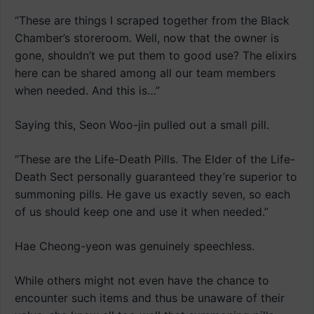
“These are things I scraped together from the Black
Chamber’s storeroom. Well, now that the owner is
gone, shouldn’t we put them to good use? The elixirs
here can be shared among all our team members
when needed. And this is…”
Saying this, Seon Woo-jin pulled out a small pill.
“These are the Life-Death Pills. The Elder of the Life-
Death Sect personally guaranteed they’re superior to
summoning pills. He gave us exactly seven, so each
of us should keep one and use it when needed.”
Hae Cheong-yeon was genuinely speechless.
While others might not even have the chance to
encounter such items and thus be unaware of their