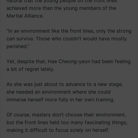
natural that the young people on the front lines
achieved more than the young members of the
Martial Alliance.
“In an environment like the front lines, only the strong
can survive. Those who couldn’t would have mostly
perished.”
Yet, despite that, Hae Cheong-yeon had been feeling
a bit of regret lately.
As she was just about to advance to a new stage,
she needed an environment where she could
immerse herself more fully in her own training.
Of course, masters don’t choose their environment,
but the front lines held too many fascinating things,
making it difficult to focus solely on herself.