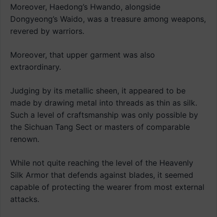
Moreover, Haedong’s Hwando, alongside
Dongyeong’s Waido, was a treasure among weapons,
revered by warriors.
Moreover, that upper garment was also
extraordinary.
Judging by its metallic sheen, it appeared to be
made by drawing metal into threads as thin as silk.
Such a level of craftsmanship was only possible by
the Sichuan Tang Sect or masters of comparable
renown.
While not quite reaching the level of the Heavenly
Silk Armor that defends against blades, it seemed
capable of protecting the wearer from most external
attacks.