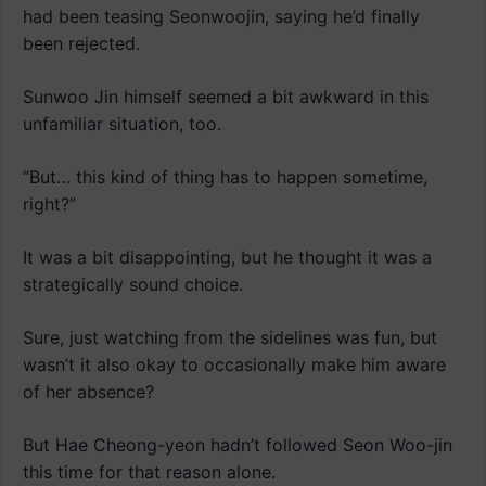
had been teasing Seonwoojin, saying he’d finally
been rejected.
Sunwoo Jin himself seemed a bit awkward in this
unfamiliar situation, too.
“But… this kind of thing has to happen sometime,
right?”
It was a bit disappointing, but he thought it was a
strategically sound choice.
Sure, just watching from the sidelines was fun, but
wasn’t it also okay to occasionally make him aware
of her absence?
But Hae Cheong-yeon hadn’t followed Seon Woo-jin
this time for that reason alone.