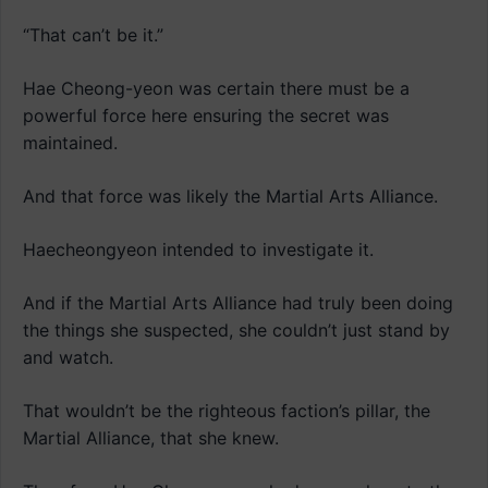
“That can’t be it.”
Hae Cheong-yeon was certain there must be a
powerful force here ensuring the secret was
maintained.
And that force was likely the Martial Arts Alliance.
Haecheongyeon intended to investigate it.
And if the Martial Arts Alliance had truly been doing
the things she suspected, she couldn’t just stand by
and watch.
That wouldn’t be the righteous faction’s pillar, the
Martial Alliance, that she knew.