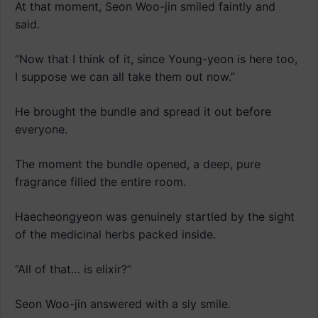
At that moment, Seon Woo-jin smiled faintly and
said.
“Now that I think of it, since Young-yeon is here too,
I suppose we can all take them out now.”
He brought the bundle and spread it out before
everyone.
The moment the bundle opened, a deep, pure
fragrance filled the entire room.
Haecheongyeon was genuinely startled by the sight
of the medicinal herbs packed inside.
“All of that… is elixir?”
Seon Woo-jin answered with a sly smile.