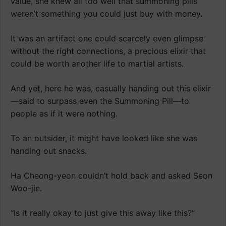
value, she knew all too well that summoning pills
weren’t something you could just buy with money.
It was an artifact one could scarcely even glimpse
without the right connections, a precious elixir that
could be worth another life to martial artists.
And yet, here he was, casually handing out this elixir
—said to surpass even the Summoning Pill—to
people as if it were nothing.
To an outsider, it might have looked like she was
handing out snacks.
Ha Cheong-yeon couldn’t hold back and asked Seon
Woo-jin.
“Is it really okay to just give this away like this?”