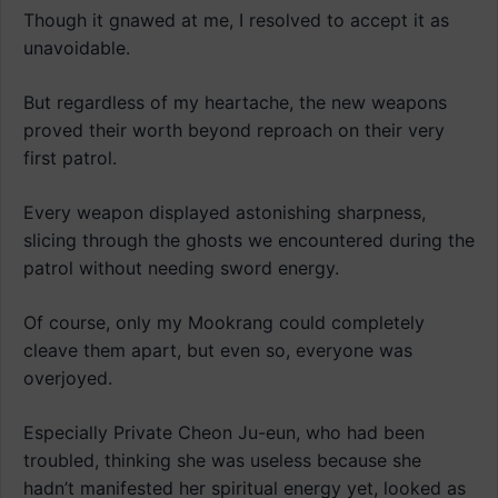
Though it gnawed at me, I resolved to accept it as
unavoidable.
But regardless of my heartache, the new weapons
proved their worth beyond reproach on their very
first patrol.
Every weapon displayed astonishing sharpness,
slicing through the ghosts we encountered during the
patrol without needing sword energy.
Of course, only my Mookrang could completely
cleave them apart, but even so, everyone was
overjoyed.
Especially Private Cheon Ju-eun, who had been
troubled, thinking she was useless because she
hadn’t manifested her spiritual energy yet, looked as