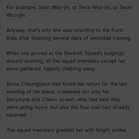
For example, Seon Woo-jin, or Seon Woo-jin, or Seon
Woo-jin.
Anyway, that’s why she was returning to the front
lines after finishing several days of secluded training.
When she arrived at the Seventh Squad’s lodgings
around evening, all the squad members except her
were gathered, happily chatting away.
Since Cheongyeon had timed her return for the last
evening of her leave, it seemed not only Na
Seoyouna and Cheon Ju-eun, who had said they
were going home, but also the four men had already
returned.
The squad members greeted her with bright smiles.