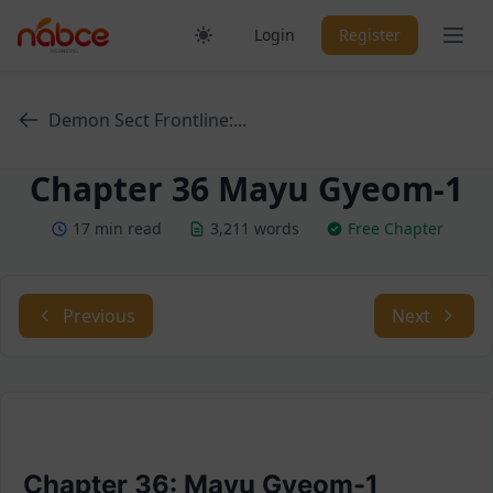
Skip
Ope
Login
Register
to
content
Demon Sect Frontline:...
Chapter 36 Mayu Gyeom-1
17 min read
3,211 words
Free Chapter
Previous
Next
Chapter 36: Mayu Gyeom-1