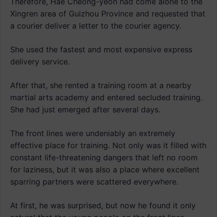
Therefore, Hae Cheong-yeon had come alone to the
Xingren area of Guizhou Province and requested that
a courier deliver a letter to the courier agency.
She used the fastest and most expensive express
delivery service.
After that, she rented a training room at a nearby
martial arts academy and entered secluded training.
She had just emerged after several days.
The front lines were undeniably an extremely
effective place for training. Not only was it filled with
constant life-threatening dangers that left no room
for laziness, but it was also a place where excellent
sparring partners were scattered everywhere.
At first, he was surprised, but now he found it only