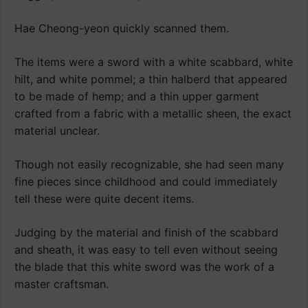
Hae Cheong-yeon quickly scanned them.
The items were a sword with a white scabbard, white
hilt, and white pommel; a thin halberd that appeared
to be made of hemp; and a thin upper garment
crafted from a fabric with a metallic sheen, the exact
material unclear.
Though not easily recognizable, she had seen many
fine pieces since childhood and could immediately
tell these were quite decent items.
Judging by the material and finish of the scabbard
and sheath, it was easy to tell even without seeing
the blade that this white sword was the work of a
master craftsman.