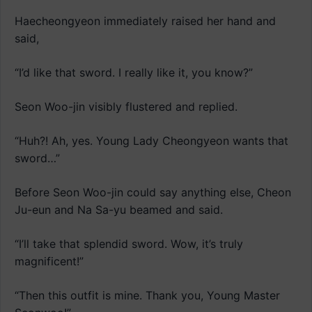
Haecheongyeon immediately raised her hand and
said,
“I’d like that sword. I really like it, you know?”
Seon Woo-jin visibly flustered and replied.
“Huh?! Ah, yes. Young Lady Cheongyeon wants that
sword…”
Before Seon Woo-jin could say anything else, Cheon
Ju-eun and Na Sa-yu beamed and said.
“I’ll take that splendid sword. Wow, it’s truly
magnificent!”
“Then this outfit is mine. Thank you, Young Master