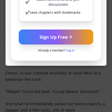
✔
discussions
She couldn’t fathom the deep affection Seon Woo-jin
sometimes showed them, nor the deep, somehow
✔
Save chapters with bookmarks
lonely look in his eyes.
But Seon Woo-jin soon spoke again with a bright
expression, as if he’d never shown that deep gaze at
Sign Up Free
all.
Already a member?
Log in
“Now, now, and this isn’t the end! I have another gift
prepared for our lovely ladies! Ta-da!”
Cheon Ju-eun cheered excitedly at Seon Woo-jin’s
salesman-like tone.
“Waaah! You’re the best, Young Master Seonwoo!”
And what he immediately pulled out were a sword, a
dagger, and a thin tunic, one of each.