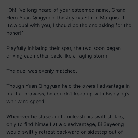
“Oh! I’ve long heard of your esteemed name, Grand
Hero Yuan Qingyuan, the Joyous Storm Marquis. If
it’s a duel with you, I should be the one asking for the
honor!”
Playfully initiating their spar, the two soon began
driving each other back like a raging storm.
The duel was evenly matched.
Though Yuan Qingyuan held the overall advantage in
martial prowess, he couldn’t keep up with Bishiying’s
whirlwind speed.
Whenever he closed in to unleash his swift strikes,
only to find himself at a disadvantage, Bi Sayeong
would swiftly retreat backward or sidestep out of