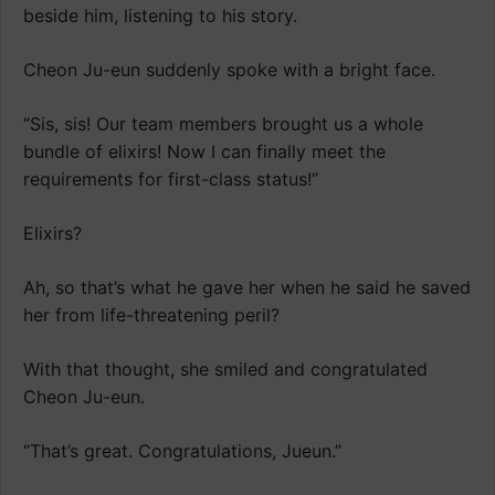
beside him, listening to his story.
Cheon Ju-eun suddenly spoke with a bright face.
“Sis, sis! Our team members brought us a whole
bundle of elixirs! Now I can finally meet the
requirements for first-class status!”
Elixirs?
Ah, so that’s what he gave her when he said he saved
her from life-threatening peril?
With that thought, she smiled and congratulated
Cheon Ju-eun.
“That’s great. Congratulations, Jueun.”