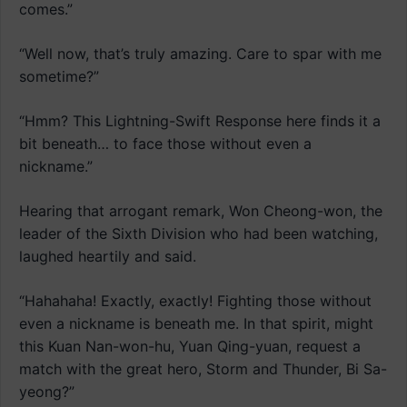
comes.”
“Well now, that’s truly amazing. Care to spar with me
sometime?”
“Hmm? This Lightning-Swift Response here finds it a
bit beneath… to face those without even a
nickname.”
Hearing that arrogant remark, Won Cheong-won, the
leader of the Sixth Division who had been watching,
laughed heartily and said.
“Hahahaha! Exactly, exactly! Fighting those without
even a nickname is beneath me. In that spirit, might
this Kuan Nan-won-hu, Yuan Qing-yuan, request a
match with the great hero, Storm and Thunder, Bi Sa-
yeong?”