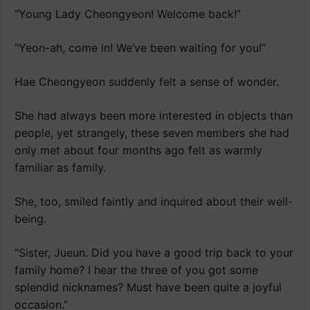
“Young Lady Cheongyeon! Welcome back!”
“Yeon-ah, come in! We’ve been waiting for you!”
Hae Cheongyeon suddenly felt a sense of wonder.
She had always been more interested in objects than
people, yet strangely, these seven members she had
only met about four months ago felt as warmly
familiar as family.
She, too, smiled faintly and inquired about their well-
being.
“Sister, Jueun. Did you have a good trip back to your
family home? I hear the three of you got some
splendid nicknames? Must have been quite a joyful
occasion.”