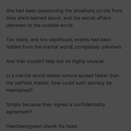
She had been questioning the situations on the front
lines she’d learned about, and the secret affairs
unknown to the outside world.
Too many, and too significant, events had been
hidden from the martial world, completely unknown.
And that couldn’t help but be highly unusual.
In a martial world where rumors spread faster than
the swiftest master, how could such secrecy be
maintained?
Simply because they signed a confidentiality
agreement?
Haecheongyeon shook his head.