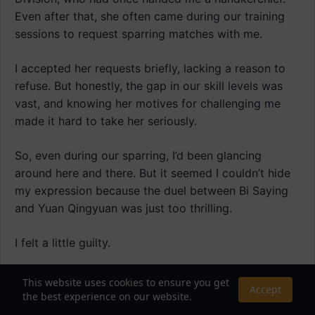
Even after that, she often came during our training
sessions to request sparring matches with me.
I accepted her requests briefly, lacking a reason to
refuse. But honestly, the gap in our skill levels was
vast, and knowing her motives for challenging me
made it hard to take her seriously.
So, even during our sparring, I’d been glancing
around here and there. But it seemed I couldn’t hide
my expression because the duel between Bi Saying
and Yuan Qingyuan was just too thrilling.
I felt a little guilty.
Just then, Miss Cheongyeon approached me and
This website uses cookies to ensure you get
Accept
said.
the best experience on our website.