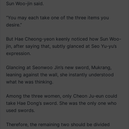
Sun Woo-jin said.
“You may each take one of the three items you
desire.”
But Hae Cheong-yeon keenly noticed how Sun Woo-
jin, after saying that, subtly glanced at Seo Yu-yu’s
expression.
Glancing at Seonwoo Jin’s new sword, Mukrang,
leaning against the wall, she instantly understood
what he was thinking.
Among the three women, only Cheon Ju-eun could
take Hae Dong’s sword. She was the only one who
used swords.
Therefore, the remaining two should be divided