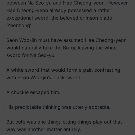
between Na Seo-yu and Hae Cheong-yeon. However,
Hae Cheong-yeon already possessed a rather
exceptional sword, the beloved crimson blade
‘Yeonhong’.
Seon Woo-jin must have assumed Hae Cheong-yeon
would naturally take the Bo-ui, leaving the white
sword for Na Seo-yu.
A white sword that would form a pair, contrasting
with Seon Woo-jin’s black sword.
A chuckle escaped him.
His predictable thinking was utterly adorable.
But cute was one thing; letting things play out that
way was another matter entirely.