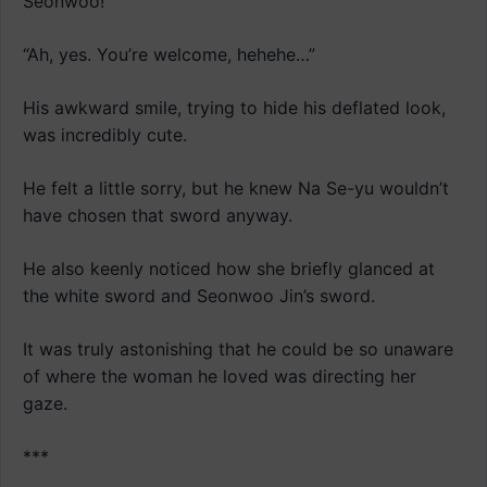
Seonwoo!”
“Ah, yes. You’re welcome, hehehe…”
His awkward smile, trying to hide his deflated look,
was incredibly cute.
He felt a little sorry, but he knew Na Se-yu wouldn’t
have chosen that sword anyway.
He also keenly noticed how she briefly glanced at
the white sword and Seonwoo Jin’s sword.
It was truly astonishing that he could be so unaware
of where the woman he loved was directing her
gaze.
***