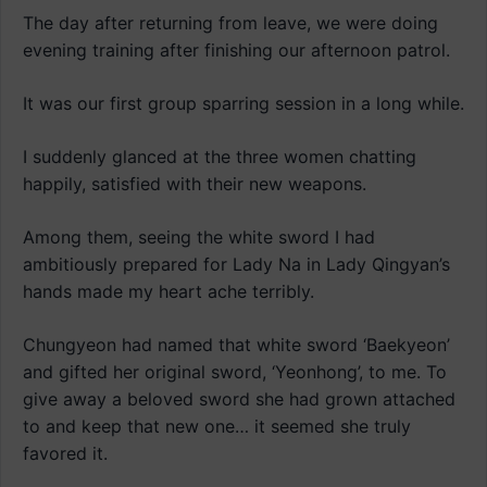
The day after returning from leave, we were doing
evening training after finishing our afternoon patrol.
It was our first group sparring session in a long while.
I suddenly glanced at the three women chatting
happily, satisfied with their new weapons.
Among them, seeing the white sword I had
ambitiously prepared for Lady Na in Lady Qingyan’s
hands made my heart ache terribly.
Chungyeon had named that white sword ‘Baekyeon’
and gifted her original sword, ‘Yeonhong’, to me. To
give away a beloved sword she had grown attached
to and keep that new one… it seemed she truly
favored it.