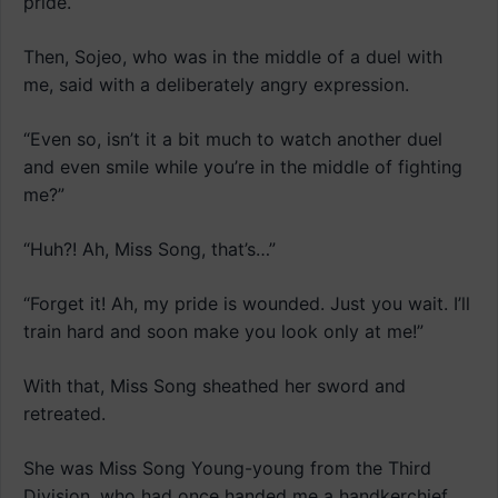
pride.
Then, Sojeo, who was in the middle of a duel with
me, said with a deliberately angry expression.
“Even so, isn’t it a bit much to watch another duel
and even smile while you’re in the middle of fighting
me?”
“Huh?! Ah, Miss Song, that’s…”
“Forget it! Ah, my pride is wounded. Just you wait. I’ll
train hard and soon make you look only at me!”
With that, Miss Song sheathed her sword and
retreated.
She was Miss Song Young-young from the Third
Division, who had once handed me a handkerchief.