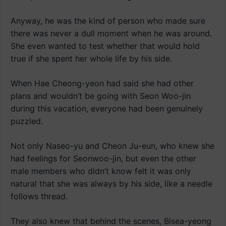
Anyway, he was the kind of person who made sure
there was never a dull moment when he was around.
She even wanted to test whether that would hold
true if she spent her whole life by his side.
When Hae Cheong-yeon had said she had other
plans and wouldn’t be going with Seon Woo-jin
during this vacation, everyone had been genuinely
puzzled.
Not only Naseo-yu and Cheon Ju-eun, who knew she
had feelings for Seonwoo-jin, but even the other
male members who didn’t know felt it was only
natural that she was always by his side, like a needle
follows thread.
They also knew that behind the scenes, Bisea-yeong