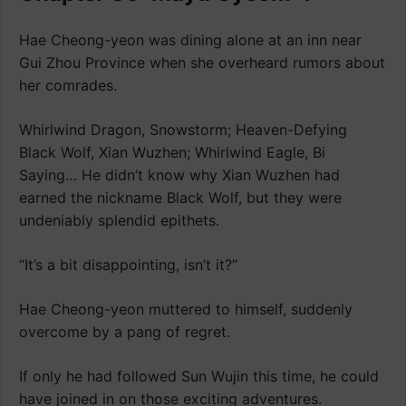
Hae Cheong-yeon was dining alone at an inn near
Gui Zhou Province when she overheard rumors about
her comrades.
Whirlwind Dragon, Snowstorm; Heaven-Defying
Black Wolf, Xian Wuzhen; Whirlwind Eagle, Bi
Saying… He didn’t know why Xian Wuzhen had
earned the nickname Black Wolf, but they were
undeniably splendid epithets.
“It’s a bit disappointing, isn’t it?”
Hae Cheong-yeon muttered to himself, suddenly
overcome by a pang of regret.
If only he had followed Sun Wujin this time, he could
have joined in on those exciting adventures.