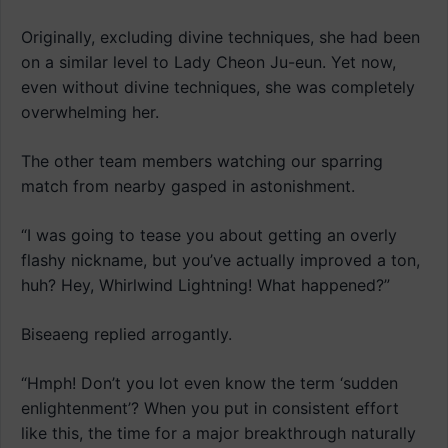
Originally, excluding divine techniques, she had been
on a similar level to Lady Cheon Ju-eun. Yet now,
even without divine techniques, she was completely
overwhelming her.
The other team members watching our sparring
match from nearby gasped in astonishment.
“I was going to tease you about getting an overly
flashy nickname, but you’ve actually improved a ton,
huh? Hey, Whirlwind Lightning! What happened?”
Biseaeng replied arrogantly.
“Hmph! Don’t you lot even know the term ‘sudden
enlightenment’? When you put in consistent effort
like this, the time for a major breakthrough naturally