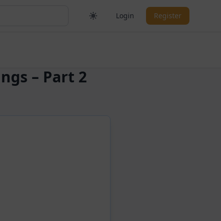
Login
Register
ngs – Part 2