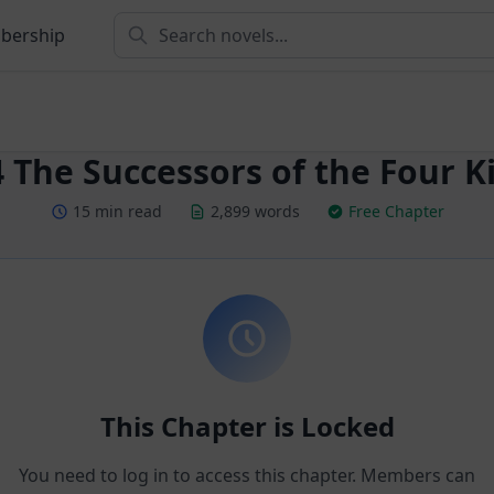
bership
 The Successors of the Four Ki
15 min read
2,899 words
Free Chapter
This Chapter is Locked
You need to log in to access this chapter. Members can