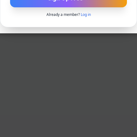
Already a member?
Log in