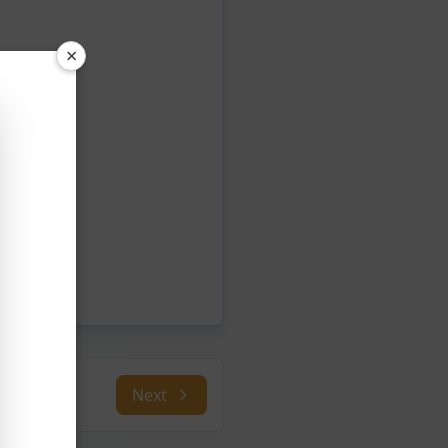
×
Next