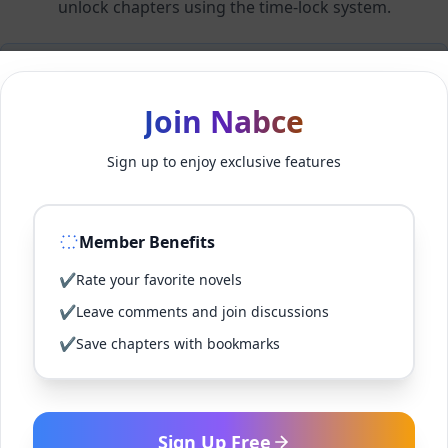
unlock chapters using the time-lock system.
Members can unlock 24 chapter(s) every 2 hour(s).
Join Nabce
Log In
Sign up to enjoy exclusive features
Sign Up for Free
Member Benefits
Back to Novel
✔
Rate your favorite novels
✔
Leave comments and join discussions
✔
Save chapters with bookmarks
Sign Up Free