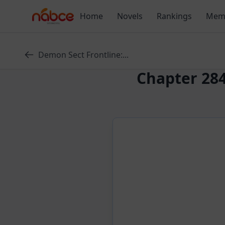
Skip
Home
Novels
Rankings
Mem
to
content
Demon Sect Frontline:...
Chapter 284