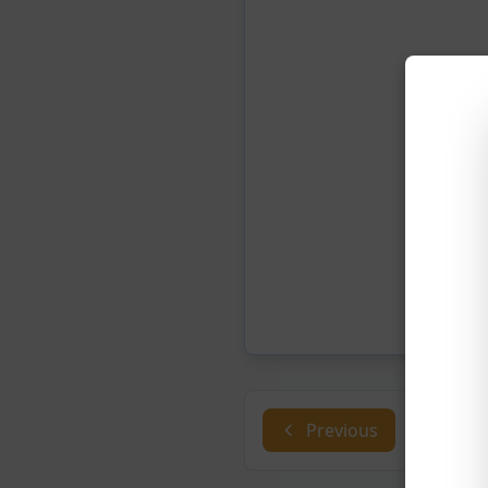
Previous