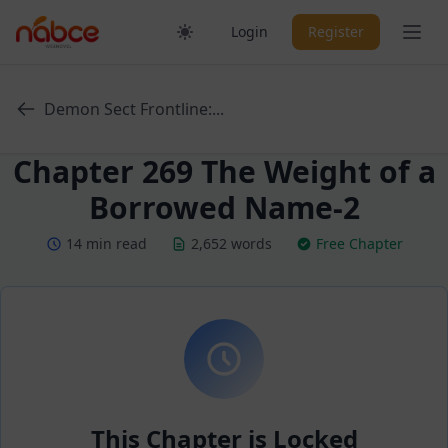
Skip
Ope
Login
Register
to
content
Demon Sect Frontline:...
Chapter 269 The Weight of a
Borrowed Name-2
14 min read
2,652 words
Free Chapter
This Chapter is Locked