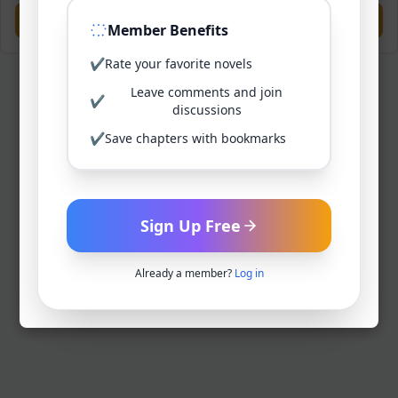
Previous
Next
Member Benefits
✔
Rate your favorite novels
Leave comments and join
✔
discussions
✔
Save chapters with bookmarks
Sign Up Free
Already a member?
Log in