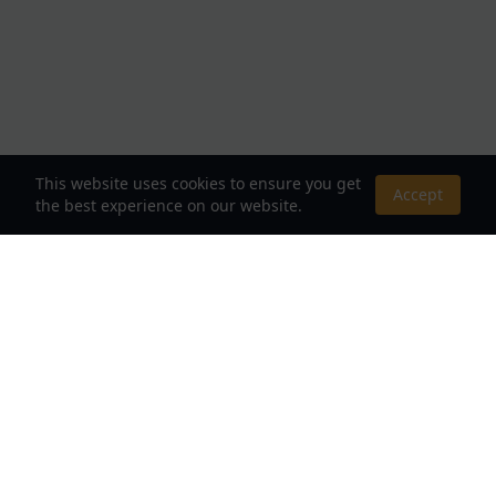
This website uses cookies to ensure you get
Accept
the best experience on our website.
About Us
Your Destination for Webnovels, Light Novels &
Fantasy Stories