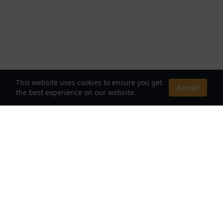
This website uses cookies to ensure you get
Accept
the best experience on our website.
About Us
Your Destination for Webnovels, Light Novels &
Fantasy Stories