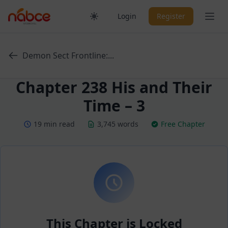
Skip
Ope
Login
Register
to
content
Demon Sect Frontline:...
Chapter 238 His and Their
Time – 3
19 min read
3,745 words
Free Chapter
This Chapter is Locked