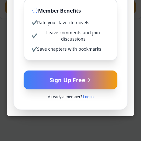
Previous
Next
Member Benefits
✔
Rate your favorite novels
Leave comments and join
✔
discussions
✔
Save chapters with bookmarks
Sign Up Free
Already a member?
Log in