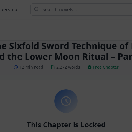
bership
he Sixfold Sword Technique of
d the Lower Moon Ritual – Par
12 min read
2,272 words
Free Chapter
This Chapter is Locked