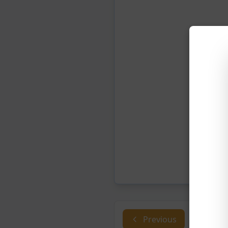
Previous