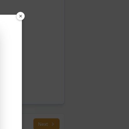
×
Next