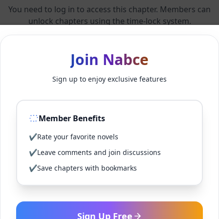
You need to log in to access this chapter. Members can
unlock chapters using the time-lock system.
Members can unlock 24 chapter(s) every 2 hour(s).
Join Nabce
Sign up to enjoy exclusive features
Log In
Member Benefits
Sign Up for Free
✔
Rate your favorite novels
Back to Novel
✔
Leave comments and join discussions
✔
Save chapters with bookmarks
Sign Up Free