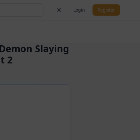
Login
Register
 Demon Slaying
t 2