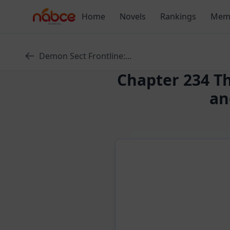
Skip
Home
Novels
Rankings
Mem
to
content
Demon Sect Frontline:...
Chapter 234 T
an