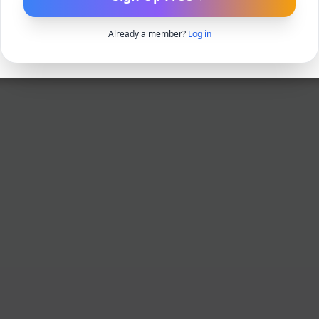
Already a member?
Log in