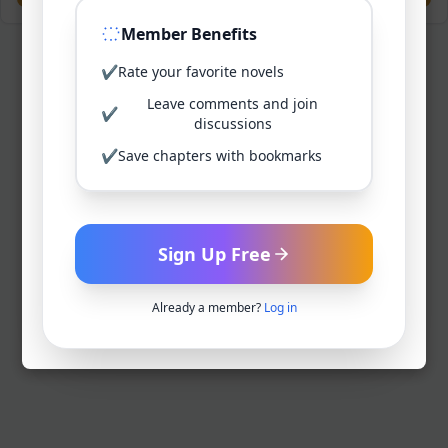
Member Benefits
✔
Rate your favorite novels
Leave comments and join
✔
discussions
✔
Save chapters with bookmarks
Sign Up Free
Already a member?
Log in