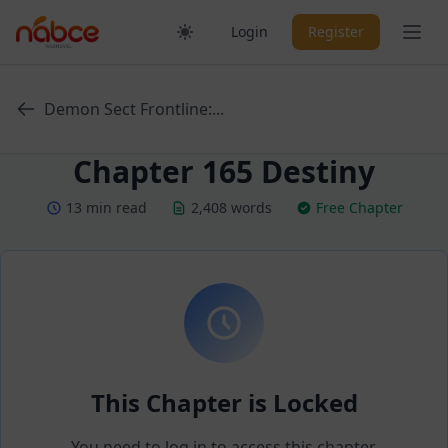
Skip
Ope
Login
Register
to
content
Demon Sect Frontline:...
Chapter 165 Destiny
13 min read
2,408 words
Free Chapter
This Chapter is Locked
You need to log in to access this chapter.