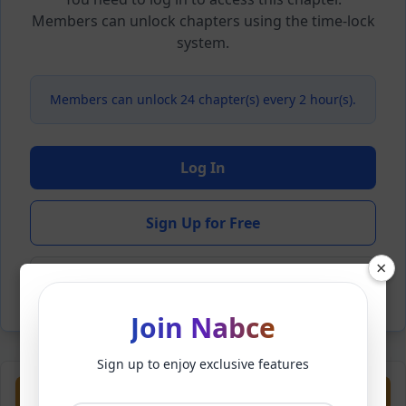
Members can unlock chapters using the time-lock
system.
Members can unlock 24 chapter(s) every 2 hour(s).
Log In
Sign Up for Free
×
Back to Novel
Join Nabce
Sign up to enjoy exclusive features
Previous
Next