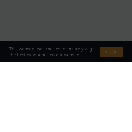
This website uses cookies to ensure you get
Accept
the best experience on our website.
About Us
Your Destination for Webnovels, Light Novels &
Fantasy Stories