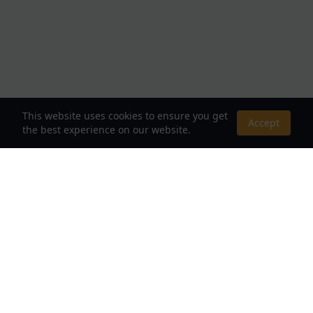
This website uses cookies to ensure you get
Accept
the best experience on our website.
About Us
Your Destination for Webnovels, Light Novels &
Fantasy Stories