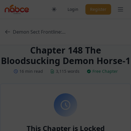
Skip
Ope
Login
Register
to
content
Demon Sect Frontline:...
Chapter 148 The
Bloodsucking Demon Horse-1
16 min read
3,115 words
Free Chapter
This Chapter is Locked