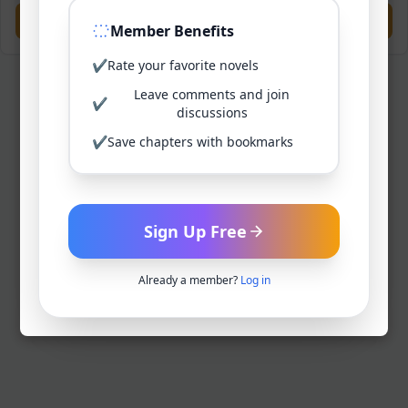
Previous
Next
Member Benefits
✔
Rate your favorite novels
Leave comments and join
✔
discussions
✔
Save chapters with bookmarks
Sign Up Free
Already a member?
Log in