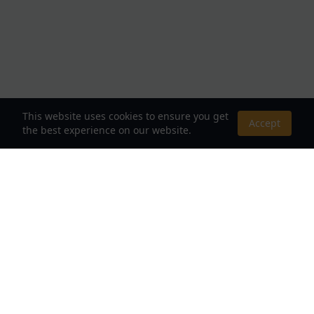
This website uses cookies to ensure you get
Accept
the best experience on our website.
About Us
Your Destination for Webnovels, Light Novels &
Fantasy Stories