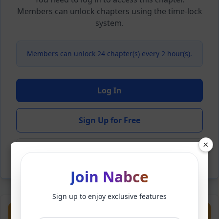
Members can unlock chapters using the time-lock
system.
Members can unlock 24 chapter(s) every 2 hour(s).
Log In
Sign Up for Free
×
Back to Novel
Join Nabce
Sign up to enjoy exclusive features
Previous
Next