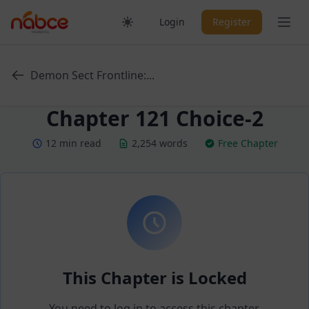
Skip
Ope
Login
Register
to
content
Demon Sect Frontline:...
Chapter 121 Choice-2
12 min read
2,254 words
Free Chapter
This Chapter is Locked
You need to log in to access this chapter.