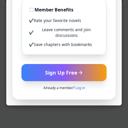
Member Benefits
✔
Rate your favorite novels
Leave comments and join
✔
discussions
✔
Save chapters with bookmarks
Sign Up Free
Already a member?
Log in