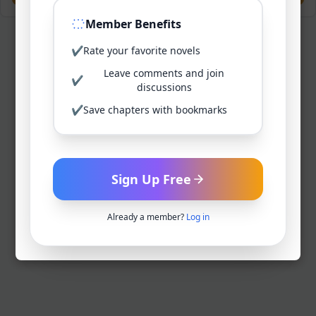
Member Benefits
✔
Rate your favorite novels
Leave comments and join
✔
discussions
✔
Save chapters with bookmarks
Sign Up Free
Already a member?
Log in