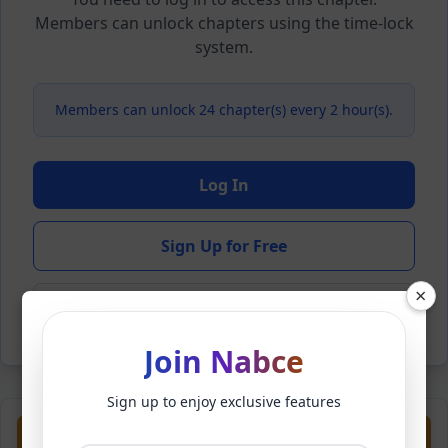
Members can unlock chapters using the time-lock
system.
Members can unlock 24 chapter(s) every 2 hour(s).
Log In
Sign Up for Free
×
Back to Novel
Join Nabce
Sign up to enjoy exclusive features
Previous
Next