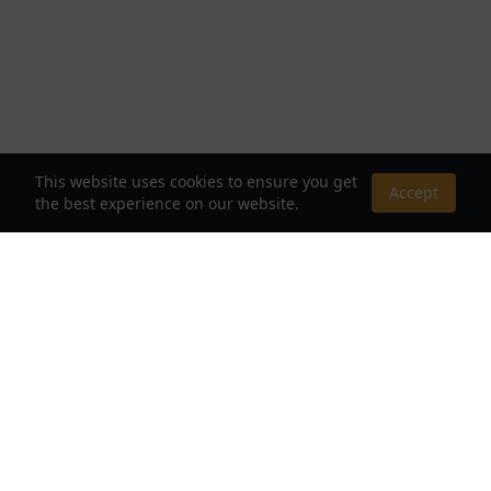
This website uses cookies to ensure you get
Accept
the best experience on our website.
About Us
Your Destination for Webnovels, Light Novels &
Fantasy Stories