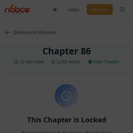
Skip
Ope
Login
Register
to
content
Dimension Breaker
Chapter 86
12 min read
2,265 words
Free Chapter
This Chapter is Locked
You need to log in to access this chapter.