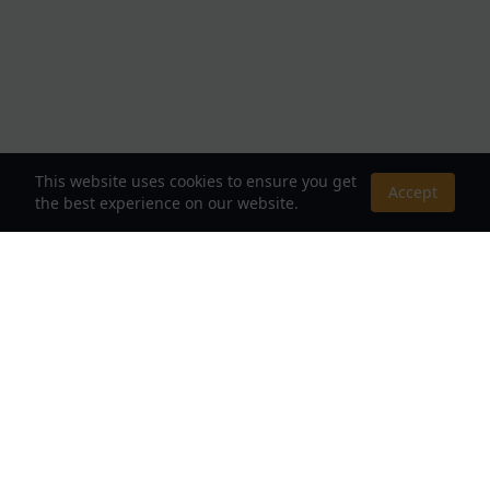
This website uses cookies to ensure you get
Accept
the best experience on our website.
About Us
Your Destination for Webnovels, Light Novels &
Fantasy Stories