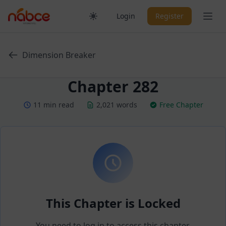
Skip
Ope
Login
Register
to
content
Dimension Breaker
Chapter 282
11 min read
2,021 words
Free Chapter
This Chapter is Locked
You need to log in to access this chapter.