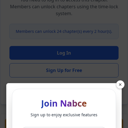
Members can unlock chapters using the time-lock
system.
Members can unlock 24 chapter(s) every 2 hour(s).
Log In
Sign Up for Free
×
Back to Novel
Join Nabce
Sign up to enjoy exclusive features
Previous
Next