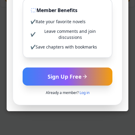
Member Benefits
✔
Rate your favorite novels
Leave comments and join
✔
discussions
✔
Save chapters with bookmarks
Sign Up Free
Already a member?
Log in