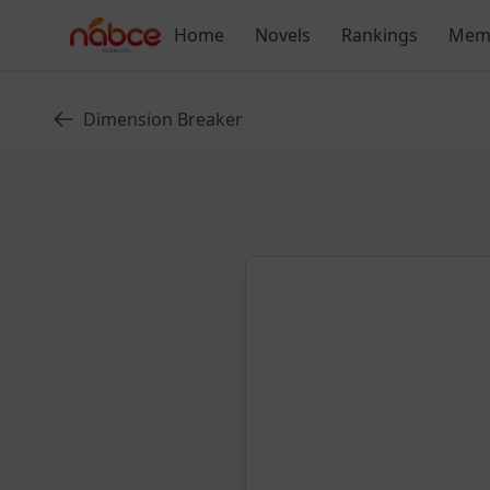
Skip
Home
Novels
Rankings
Mem
to
content
Dimension Breaker