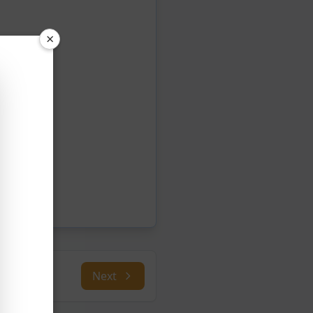
×
Next