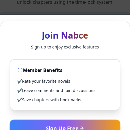
unlock chapters using the time-lock system.
Members can unlock 24 chapter(s) every 2 hour(s).
Join Nabce
Log In
Sign up to enjoy exclusive features
Sign Up for Free
Member Benefits
Back to Novel
✔
Rate your favorite novels
✔
Leave comments and join discussions
✔
Save chapters with bookmarks
Sign Up Free