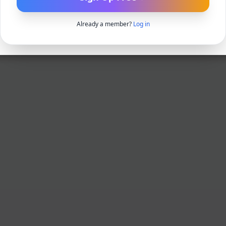
Already a member?
Log in