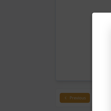
Previous