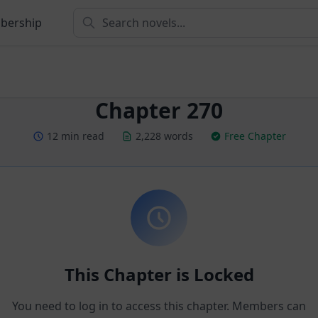
bership
Chapter 270
12 min read
2,228 words
Free Chapter
This Chapter is Locked
You need to log in to access this chapter. Members can